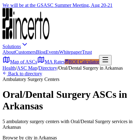
We will be at the GSASC Summer Meeting, Aug 20-21
Solutions
About
Customers
Blog
Events
Whitepaper
Trust
Map of ASCs
MA Rates
ROI Calculator
Health
/
ASC Map
/
Directory
/
Oral/Dental Surgery
in
Arkansas
Back to directory
Ambulatory Surgery Centers
Oral/Dental Surgery
ASCs in
Arkansas
5
ambulatory surgery
centers
with
Oral/Dental Surgery
services in
Arkansas
Browse by city in
Arkansas