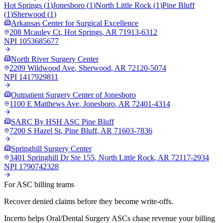
Hot Springs
(
1
)
Jonesboro
(
1
)
North Little Rock
(
1
)
Pine Bluff
(
1
)
Sherwood
(
1
)
Arkansas Center for Surgical Excellence
208 Mcauley Ct
,
Hot Springs
,
AR
71913-6312
NPI
1053685677
North River Surgery Center
2209 Wildwood Ave
,
Sherwood
,
AR
72120-5074
NPI
1417929811
Outpatient Surgery Center of Jonesboro
1100 E Matthews Ave
,
Jonesboro
,
AR
72401-4314
SARC By HSH ASC Pine Bluff
7200 S Hazel St
,
Pine Bluff
,
AR
71603-7836
Springhill Surgery Center
3401 Springhill Dr Ste 155
,
North Little Rock
,
AR
72117-2934
NPI
1790742328
For ASC billing teams
Recover denied claims before they become write-offs.
Incerto helps
Oral/Dental Surgery
ASCs chase revenue your billing