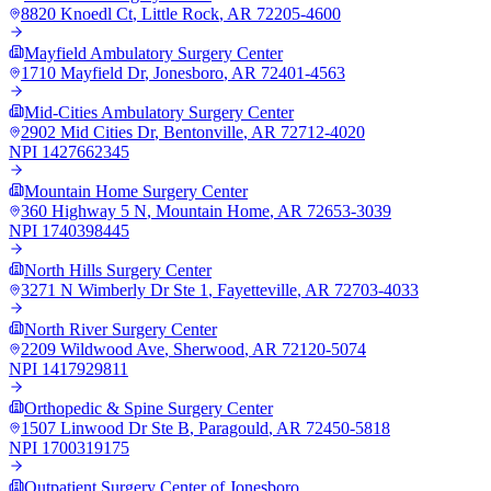
8820 Knoedl Ct
,
Little Rock
,
AR
72205-4600
Mayfield Ambulatory Surgery Center
1710 Mayfield Dr
,
Jonesboro
,
AR
72401-4563
Mid-Cities Ambulatory Surgery Center
2902 Mid Cities Dr
,
Bentonville
,
AR
72712-4020
NPI
1427662345
Mountain Home Surgery Center
360 Highway 5 N
,
Mountain Home
,
AR
72653-3039
NPI
1740398445
North Hills Surgery Center
3271 N Wimberly Dr Ste 1
,
Fayetteville
,
AR
72703-4033
North River Surgery Center
2209 Wildwood Ave
,
Sherwood
,
AR
72120-5074
NPI
1417929811
Orthopedic & Spine Surgery Center
1507 Linwood Dr Ste B
,
Paragould
,
AR
72450-5818
NPI
1700319175
Outpatient Surgery Center of Jonesboro