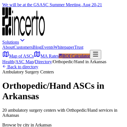
We will be at the GSASC Summer Meeting, Aug 20-21
Solutions
About
Customers
Blog
Events
Whitepaper
Trust
Map of ASCs
MA Rates
ROI Calculator
Health
/
ASC Map
/
Directory
/
Orthopedic/Hand
in
Arkansas
Back to directory
Ambulatory Surgery Centers
Orthopedic/Hand
ASCs in
Arkansas
20
ambulatory surgery
centers
with
Orthopedic/Hand
services in
Arkansas
Browse by city in
Arkansas