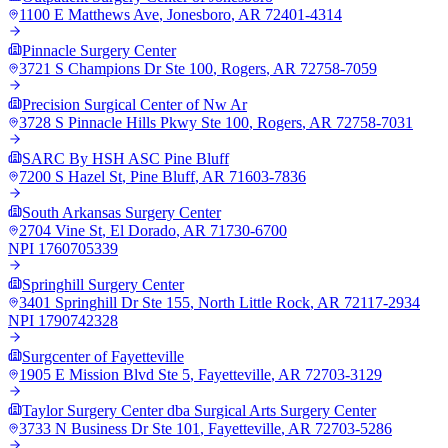
1100 E Matthews Ave
,
Jonesboro
,
AR
72401-4314
Pinnacle Surgery Center
3721 S Champions Dr Ste 100
,
Rogers
,
AR
72758-7059
Precision Surgical Center of Nw Ar
3728 S Pinnacle Hills Pkwy Ste 100
,
Rogers
,
AR
72758-7031
SARC By HSH ASC Pine Bluff
7200 S Hazel St
,
Pine Bluff
,
AR
71603-7836
South Arkansas Surgery Center
2704 Vine St
,
El Dorado
,
AR
71730-6700
NPI
1760705339
Springhill Surgery Center
3401 Springhill Dr Ste 155
,
North Little Rock
,
AR
72117-2934
NPI
1790742328
Surgcenter of Fayetteville
1905 E Mission Blvd Ste 5
,
Fayetteville
,
AR
72703-3129
Taylor Surgery Center dba Surgical Arts Surgery Center
3733 N Business Dr Ste 101
,
Fayetteville
,
AR
72703-5286