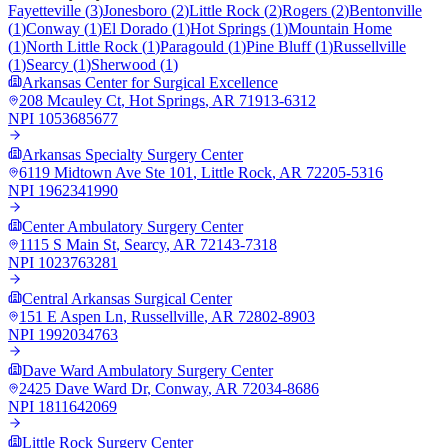
Fayetteville
(
3
)
Jonesboro
(
2
)
Little Rock
(
2
)
Rogers
(
2
)
Bentonville
(
1
)
Conway
(
1
)
El Dorado
(
1
)
Hot Springs
(
1
)
Mountain Home
(
1
)
North Little Rock
(
1
)
Paragould
(
1
)
Pine Bluff
(
1
)
Russellville
(
1
)
Searcy
(
1
)
Sherwood
(
1
)
Arkansas Center for Surgical Excellence
208 Mcauley Ct
,
Hot Springs
,
AR
71913-6312
NPI
1053685677
Arkansas Specialty Surgery Center
6119 Midtown Ave Ste 101
,
Little Rock
,
AR
72205-5316
NPI
1962341990
Center Ambulatory Surgery Center
1115 S Main St
,
Searcy
,
AR
72143-7318
NPI
1023763281
Central Arkansas Surgical Center
151 E Aspen Ln
,
Russellville
,
AR
72802-8903
NPI
1992034763
Dave Ward Ambulatory Surgery Center
2425 Dave Ward Dr
,
Conway
,
AR
72034-8686
NPI
1811642069
Little Rock Surgery Center