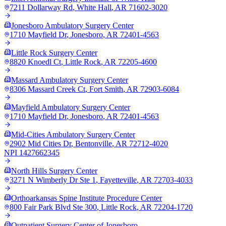
7211 Dollarway Rd
,
White Hall
,
AR
71602-3020
Jonesboro Ambulatory Surgery Center
1710 Mayfield Dr
,
Jonesboro
,
AR
72401-4563
Little Rock Surgery Center
8820 Knoedl Ct
,
Little Rock
,
AR
72205-4600
Massard Ambulatory Surgery Center
8306 Massard Creek Ct
,
Fort Smith
,
AR
72903-6084
Mayfield Ambulatory Surgery Center
1710 Mayfield Dr
,
Jonesboro
,
AR
72401-4563
Mid-Cities Ambulatory Surgery Center
2902 Mid Cities Dr
,
Bentonville
,
AR
72712-4020
NPI
1427662345
North Hills Surgery Center
3271 N Wimberly Dr Ste 1
,
Fayetteville
,
AR
72703-4033
Orthoarkansas Spine Institute Procedure Center
800 Fair Park Blvd Ste 300
,
Little Rock
,
AR
72204-1720
Outpatient Surgery Center of Jonesboro