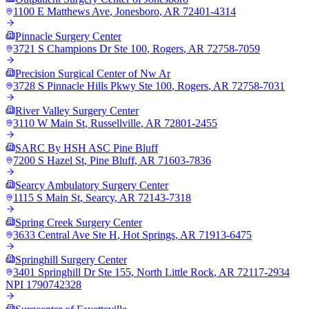
1100 E Matthews Ave
,
Jonesboro
,
AR
72401-4314
Pinnacle Surgery Center
3721 S Champions Dr Ste 100
,
Rogers
,
AR
72758-7059
Precision Surgical Center of Nw Ar
3728 S Pinnacle Hills Pkwy Ste 100
,
Rogers
,
AR
72758-7031
River Valley Surgery Center
3110 W Main St
,
Russellville
,
AR
72801-2455
SARC By HSH ASC Pine Bluff
7200 S Hazel St
,
Pine Bluff
,
AR
71603-7836
Searcy Ambulatory Surgery Center
1115 S Main St
,
Searcy
,
AR
72143-7318
Spring Creek Surgery Center
3633 Central Ave Ste H
,
Hot Springs
,
AR
71913-6475
Springhill Surgery Center
3401 Springhill Dr Ste 155
,
North Little Rock
,
AR
72117-2934
NPI
1790742328