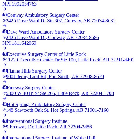
NPI
1992034763
Conway Ambulatory Surgery Center
2425 Dave Ward Dr Ste 302
,
Conway
,
AR
72034-8631
Dave Ward Ambulatory Surgery Center
2425 Dave Ward Dr
,
Conway
,
AR
72034-8686
NPI
1811642069
Executive Surgery Center of Little Rock
11220 Executive Center Dr Ste 100
,
Little Rock
,
AR
72211-4491
Fianna Hills Surgery Center
9001 Jenny Lind Rd
,
Fort Smith
,
AR
72908-8629
Freeway Surgery Center
5800 W 10Th St Ste 206
,
Little Rock
,
AR
72204-1708
Hot Springs Ambulatory Surgery Center
148 Sawtooth Oak St
,
Hot Springs
,
AR
71901-7160
Interventional Surgery Institute
9 Freeway Dr
,
Little Rock
,
AR
72204-2486
Interventional Surgery Institute of White Hall