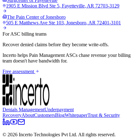
Surgcenter of Fayetteville
1905 E Mission Blvd Ste 5
,
Fayetteville
,
AR
72703-3129
The Pain Center of Jonesboro
505 E Matthews Ave Ste 103
,
Jonesboro
,
AR
72401-3101
For ASC billing teams
Recover denied claims before they become write-offs.
Incerto helps
Pain Management
ASCs chase revenue your billing
team doesn't have bandwidth for.
Free assessment
Denials Management
Underpayment
Recovery
About
Customers
Blog
Whitepaper
Trust & Security
©
2026
Incerto Technologies Pvt Ltd. All rights reserved.