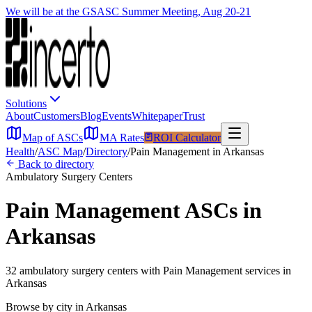
We will be at the GSASC Summer Meeting, Aug 20-21
Solutions
About
Customers
Blog
Events
Whitepaper
Trust
Map of ASCs
MA Rates
ROI Calculator
Health
/
ASC Map
/
Directory
/
Pain Management
in
Arkansas
Back to directory
Ambulatory Surgery Centers
Pain Management
ASCs in
Arkansas
32
ambulatory surgery
centers
with
Pain Management
services in
Arkansas
Browse by city in
Arkansas