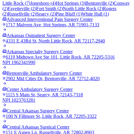
Little Rock
(
7
)
Jonesboro
(
4
)
Hot Springs
(
3
)
Bentonville
(
2
)
Conway
(
2
)
Fayetteville
(
2
)
Fort Smith
(
2
)
North Little Rock
(
2
)
Rogers
(
2
)
Russellville
(
2
)
Searcy
(
2
)
Pine Bluff
(
1
)
White Hall
(
1
)
Advanced Interventional Pain Surgery Center
1717 Malvern Ave
,
Hot Springs
,
AR
71901-7133
Arkansas Outpatient Surgery Center
4331 E 43Rd St
,
North Little Rock
,
AR
72117-2940
Arkansas Specialty Surgery Center
6119 Midtown Ave Ste 101
,
Little Rock
,
AR
72205-5316
NPI
1962341990
Bentonville Ambulatory Surgery Center
2902 Mid Cities Dr
,
Bentonville
,
AR
72712-4020
Center Ambulatory Surgery Center
1115 S Main St
,
Searcy
,
AR
72143-7318
NPI
1023763281
Central Arkansas Surgery Center
100 N Fillmore St
,
Little Rock
,
AR
72205-3322
Central Arkansas Surgical Center
151 E Aspen Ln
,
Russellville
,
AR
72802-8903