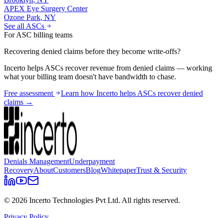
APEX Eye Surgery Center
Ozone Park
,
NY
See all ASCs
For ASC billing teams
Recovering denied claims before they become write-offs?
Incerto helps ASCs recover revenue from denied claims — working
what your billing team doesn't have bandwidth to chase.
Free assessment
Learn how Incerto helps ASCs recover denied
claims →
Denials Management
Underpayment
Recovery
About
Customers
Blog
Whitepaper
Trust & Security
©
2026
Incerto Technologies Pvt Ltd. All rights reserved.
Privacy Policy