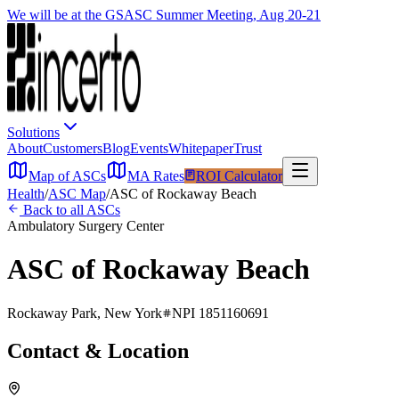
We will be at the GSASC Summer Meeting, Aug 20-21
Solutions
About
Customers
Blog
Events
Whitepaper
Trust
Map of ASCs
MA Rates
ROI Calculator
Health
/
ASC Map
/
ASC of Rockaway Beach
Back to all ASCs
Ambulatory Surgery Center
ASC of Rockaway Beach
Rockaway Park
,
New York
NPI
1851160691
Contact & Location