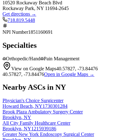
10520 Rockaway Beach Blvd
Rockaway Park
,
NY
11694-2645
Get directions →
718.819.5448
NPI Number
1851160691
Specialties
Orthopedic/Hand
Pain Management
View on Google Maps
40.57827
,
-73.84476
40.57827
,
-73.84476
Open in Google Maps →
Nearby ASCs in
NY
Physician's Choice Surgicenter
Howard Beach
,
NY
1730301284
Brook Plaza Ambulatory Surgery Center
Brooklyn
,
NY
All City Family Healthcare Center
Brooklyn
,
NY
1215939186
Greater New York Endoscopy Surgical Center
Brooklyn
,
NY