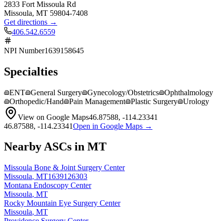
2833 Fort Missoula Rd
Missoula
,
MT
59804-7408
Get directions →
406.542.6559
NPI Number
1639158645
Specialties
ENT
General Surgery
Gynecology/Obstetrics
Ophthalmology
Orthopedic/Hand
Pain Management
Plastic Surgery
Urology
View on Google Maps
46.87588
,
-114.23341
46.87588
,
-114.23341
Open in Google Maps →
Nearby ASCs in
MT
Missoula Bone & Joint Surgery Center
Missoula
,
MT
1639126303
Montana Endoscopy Center
Missoula
,
MT
Rocky Mountain Eye Surgery Center
Missoula
,
MT
Providence Surgery Center