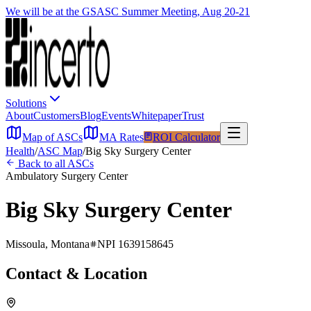
We will be at the GSASC Summer Meeting, Aug 20-21
Solutions
About
Customers
Blog
Events
Whitepaper
Trust
Map of ASCs
MA Rates
ROI Calculator
Health
/
ASC Map
/
Big Sky Surgery Center
Back to all ASCs
Ambulatory Surgery Center
Big Sky Surgery Center
Missoula
,
Montana
NPI
1639158645
Contact & Location