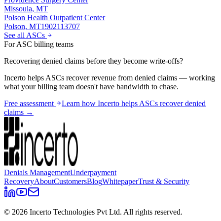
Missoula
,
MT
Polson Health Outpatient Center
Polson
,
MT
1902113707
See all ASCs
For ASC billing teams
Recovering denied claims before they become write-offs?
Incerto helps ASCs recover revenue from denied claims — working
what your billing team doesn't have bandwidth to chase.
Free assessment
Learn how Incerto helps ASCs recover denied
claims →
Denials Management
Underpayment
Recovery
About
Customers
Blog
Whitepaper
Trust & Security
©
2026
Incerto Technologies Pvt Ltd. All rights reserved.