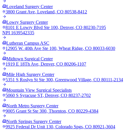
Loveland Surgery Center
3800 Grant Ave
,
Loveland
,
CO
80538-8412
Lowry Surgery Center
8101 E Lowry Blvd Ste 100
,
Denver
,
CO
80230-7195
NPI
1639542335
Lutheran Campus ASC
12905 W. 40th Ave Ste 100
,
Wheat Ridge
,
CO
80033-6030
Midtown Surgical Center
1919 E 18Th Ave
,
Denver
,
CO
80206-1107
Mile High Surgery Center
5351 S Roslyn St Ste 300
,
Greenwood Village
,
CO
80111-2134
Mountain View Surgical Specialists
5060 S Syracuse ST
,
Denver
,
CO
80237-2702
North Metro Surgery Center
9005 Grant St Ste 300
,
Thornton
,
CO
80229-4384
North Springs Surgery Center
9925 Federal Dr Unit 130
,
Colorado Spgs
,
CO
80921-3604