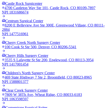
Castle Rock Surgicenter
4700 Castleton Way Ste 101
,
Castle Rock
,
CO
80109-7897
NPI
1831686674
Centrum Surgical Center
8200 E Belleview Ave Ste 300E
,
Greenwood Village
,
CO
80111-
2884
NPI
1477516961
Cherry Creek North Surgery Center
100 Cook St Ste 500
,
Denver
,
CO
80206-5341
Cherry Hills Surgery Center
3535 S Lafayette St Ste 200
,
Englewood
,
CO
80113-3954
NPI
1417001454
Children's North Surgery Center
469 State Highway 7 Ste 2
,
Broomfield
,
CO
80023-8965
NPI
1588801377
Clear Creek Surgery Center
7809 W 38Th Ave
,
Wheat Ridge
,
CO
80033-6183
NPI
1063598597
Cornerstone Surgical Suites