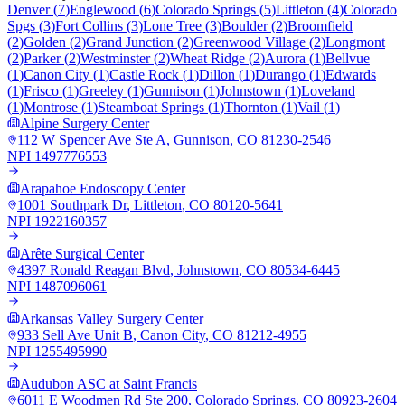
Denver
(
7
)
Englewood
(
6
)
Colorado Springs
(
5
)
Littleton
(
4
)
Colorado
Spgs
(
3
)
Fort Collins
(
3
)
Lone Tree
(
3
)
Boulder
(
2
)
Broomfield
(
2
)
Golden
(
2
)
Grand Junction
(
2
)
Greenwood Village
(
2
)
Longmont
(
2
)
Parker
(
2
)
Westminster
(
2
)
Wheat Ridge
(
2
)
Aurora
(
1
)
Bellvue
(
1
)
Canon City
(
1
)
Castle Rock
(
1
)
Dillon
(
1
)
Durango
(
1
)
Edwards
(
1
)
Frisco
(
1
)
Greeley
(
1
)
Gunnison
(
1
)
Johnstown
(
1
)
Loveland
(
1
)
Montrose
(
1
)
Steamboat Springs
(
1
)
Thornton
(
1
)
Vail
(
1
)
Alpine Surgery Center
112 W Spencer Ave Ste A
,
Gunnison
,
CO
81230-2546
NPI
1497776553
Arapahoe Endoscopy Center
1001 Southpark Dr
,
Littleton
,
CO
80120-5641
NPI
1922160357
Arête Surgical Center
4397 Ronald Reagan Blvd
,
Johnstown
,
CO
80534-6445
NPI
1487096061
Arkansas Valley Surgery Center
933 Sell Ave Unit B
,
Canon City
,
CO
81212-4955
NPI
1255495990
Audubon ASC at Saint Francis
6011 E Woodmen Rd Ste 200
,
Colorado Springs
,
CO
80923-2604