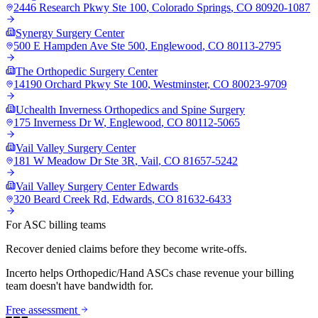
2446 Research Pkwy Ste 100
,
Colorado Springs
,
CO
80920-1087
Synergy Surgery Center
500 E Hampden Ave Ste 500
,
Englewood
,
CO
80113-2795
The Orthopedic Surgery Center
14190 Orchard Pkwy Ste 100
,
Westminster
,
CO
80023-9709
Uchealth Inverness Orthopedics and Spine Surgery
175 Inverness Dr W
,
Englewood
,
CO
80112-5065
Vail Valley Surgery Center
181 W Meadow Dr Ste 3R
,
Vail
,
CO
81657-5242
Vail Valley Surgery Center Edwards
320 Beard Creek Rd
,
Edwards
,
CO
81632-6433
For ASC billing teams
Recover denied claims before they become write-offs.
Incerto helps
Orthopedic/Hand
ASCs chase revenue your billing
team doesn't have bandwidth for.
Free assessment