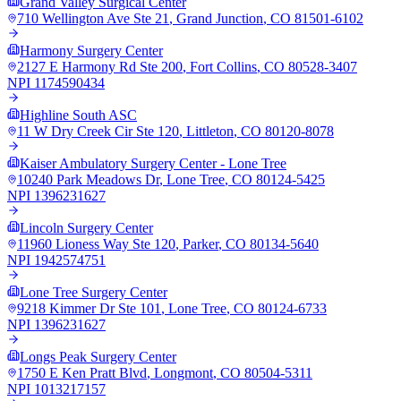
Grand Valley Surgical Center
710 Wellington Ave Ste 21
,
Grand Junction
,
CO
81501-6102
Harmony Surgery Center
2127 E Harmony Rd Ste 200
,
Fort Collins
,
CO
80528-3407
NPI
1174590434
Highline South ASC
11 W Dry Creek Cir Ste 120
,
Littleton
,
CO
80120-8078
Kaiser Ambulatory Surgery Center - Lone Tree
10240 Park Meadows Dr
,
Lone Tree
,
CO
80124-5425
NPI
1396231627
Lincoln Surgery Center
11960 Lioness Way Ste 120
,
Parker
,
CO
80134-5640
NPI
1942574751
Lone Tree Surgery Center
9218 Kimmer Dr Ste 101
,
Lone Tree
,
CO
80124-6733
NPI
1396231627
Longs Peak Surgery Center
1750 E Ken Pratt Blvd
,
Longmont
,
CO
80504-5311
NPI
1013217157