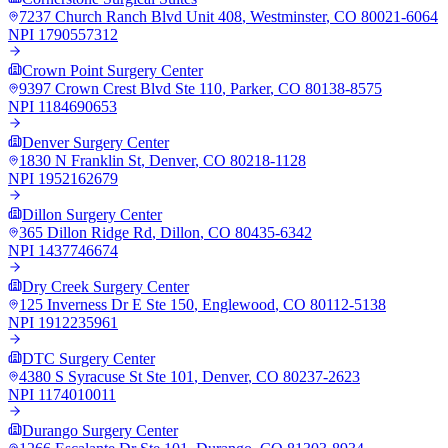
7237 Church Ranch Blvd Unit 408
,
Westminster
,
CO
80021-6064
NPI
1790557312
Crown Point Surgery Center
9397 Crown Crest Blvd Ste 110
,
Parker
,
CO
80138-8575
NPI
1184690653
Denver Surgery Center
1830 N Franklin St
,
Denver
,
CO
80218-1128
NPI
1952162679
Dillon Surgery Center
365 Dillon Ridge Rd
,
Dillon
,
CO
80435-6342
NPI
1437746674
Dry Creek Surgery Center
125 Inverness Dr E Ste 150
,
Englewood
,
CO
80112-5138
NPI
1912235961
DTC Surgery Center
4380 S Syracuse St Ste 101
,
Denver
,
CO
80237-2623
NPI
1174010011
Durango Surgery Center