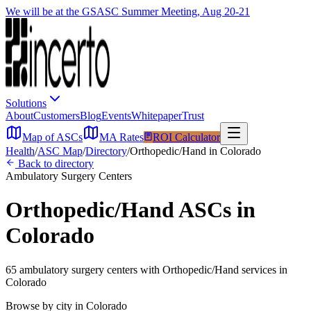
We will be at the GSASC Summer Meeting, Aug 20-21
Solutions
About
Customers
Blog
Events
Whitepaper
Trust
Map of ASCs
MA Rates
ROI Calculator
Health
/
ASC Map
/
Directory
/
Orthopedic/Hand
in
Colorado
Back to directory
Ambulatory Surgery Centers
Orthopedic/Hand
ASCs in
Colorado
65
ambulatory surgery
centers
with
Orthopedic/Hand
services in
Colorado
Browse by city in
Colorado