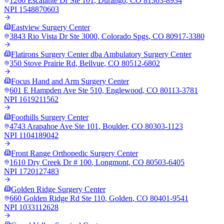
1266 Escalante Dr Ste 101
,
Durango
,
CO
81303-8934
NPI
1548870603
Eastview Surgery Center
3843 Rio Vista Dr Ste 3000
,
Colorado Spgs
,
CO
80917-3380
Flatirons Surgery Center dba Ambulatory Surgery Center
350 Stove Prairie Rd
,
Bellvue
,
CO
80512-6802
Focus Hand and Arm Surgery Center
601 E Hampden Ave Ste 510
,
Englewood
,
CO
80113-3781
NPI
1619211562
Foothills Surgery Center
4743 Arapahoe Ave Ste 101
,
Boulder
,
CO
80303-1123
NPI
1104189042
Front Range Orthopedic Surgery Center
1610 Dry Creek Dr # 100
,
Longmont
,
CO
80503-6405
NPI
1720127483
Golden Ridge Surgery Center
660 Golden Ridge Rd Ste 110
,
Golden
,
CO
80401-9541
NPI
1033112628