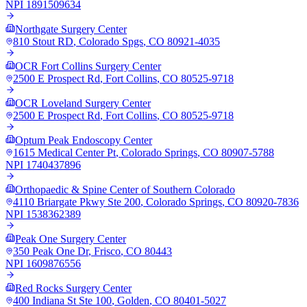
NPI
1891509634
Northgate Surgery Center
810 Stout RD
,
Colorado Spgs
,
CO
80921-4035
OCR Fort Collins Surgery Center
2500 E Prospect Rd
,
Fort Collins
,
CO
80525-9718
OCR Loveland Surgery Center
2500 E Prospect Rd
,
Fort Collins
,
CO
80525-9718
Optum Peak Endoscopy Center
1615 Medical Center Pt
,
Colorado Springs
,
CO
80907-5788
NPI
1740437896
Orthopaedic & Spine Center of Southern Colorado
4110 Briargate Pkwy Ste 200
,
Colorado Springs
,
CO
80920-7836
NPI
1538362389
Peak One Surgery Center
350 Peak One Dr
,
Frisco
,
CO
80443
NPI
1609876556
Red Rocks Surgery Center
400 Indiana St Ste 100
,
Golden
,
CO
80401-5027