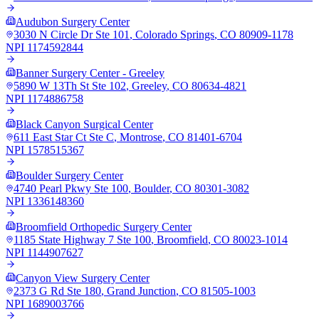
Audubon Surgery Center
3030 N Circle Dr Ste 101
,
Colorado Springs
,
CO
80909-1178
NPI
1174592844
Banner Surgery Center - Greeley
5890 W 13Th St Ste 102
,
Greeley
,
CO
80634-4821
NPI
1174886758
Black Canyon Surgical Center
611 East Star Ct Ste C
,
Montrose
,
CO
81401-6704
NPI
1578515367
Boulder Surgery Center
4740 Pearl Pkwy Ste 100
,
Boulder
,
CO
80301-3082
NPI
1336148360
Broomfield Orthopedic Surgery Center
1185 State Highway 7 Ste 100
,
Broomfield
,
CO
80023-1014
NPI
1144907627
Canyon View Surgery Center
2373 G Rd Ste 180
,
Grand Junction
,
CO
81505-1003
NPI
1689003766