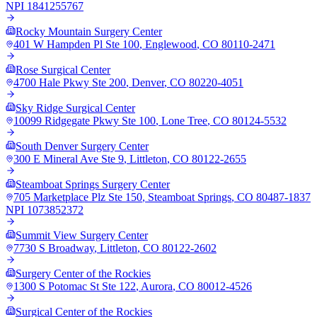
NPI
1841255767
Rocky Mountain Surgery Center
401 W Hampden Pl Ste 100
,
Englewood
,
CO
80110-2471
Rose Surgical Center
4700 Hale Pkwy Ste 200
,
Denver
,
CO
80220-4051
Sky Ridge Surgical Center
10099 Ridgegate Pkwy Ste 100
,
Lone Tree
,
CO
80124-5532
South Denver Surgery Center
300 E Mineral Ave Ste 9
,
Littleton
,
CO
80122-2655
Steamboat Springs Surgery Center
705 Marketplace Plz Ste 150
,
Steamboat Springs
,
CO
80487-1837
NPI
1073852372
Summit View Surgery Center
7730 S Broadway
,
Littleton
,
CO
80122-2602
Surgery Center of the Rockies
1300 S Potomac St Ste 122
,
Aurora
,
CO
80012-4526
Surgical Center of the Rockies