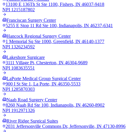
13100 E 136Th St Ste 1100
,
Fishers
,
IN
46037-9418
NPI
1215187802
Franciscan Surgery Center
5255 E Stop 11 Rd Ste 100
,
Indianapolis
,
IN
46237-6341
Hancock Regional Surgery Center
1 Memorial Sq Ste 1000
,
Greenfield
,
IN
46140-1377
NPI
1326234592
Lakeshore Surgicare
3111 Village Pt
,
Chesterton
,
IN
46304-9689
NPI
1083635551
LaPorte Medical Group Surgical Center
900 I St Ste 1
,
La Porte
,
IN
46350-5533
NPI
1285870303
Naab Road Surgery Center
8260 Naab Rd Ste 100
,
Indianapolis
,
IN
46260-8902
NPI
1912971326
River Ridge Surgical Suites
2031 Jeffersonville Commons Dr
,
Jeffersonville
,
IN
47130-8996