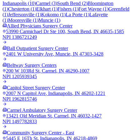
Indianapolis
(
10
)
Carmel
(
3
)
South Bend
(
2
)
Bloomington
(
1
)
Chesterton
(
1
)
Elkhart
(
1
)
Fishers
(
1
)
Fort Wayne
(
1
)
Greenfield
(
1
)
Jeffersonville
(
1
)
Kokomo
(
1
)
La Porte
(
1
)
Lafayette
(
1
)
Mooresville
(
1
)
Muncie
(
1
)
Allied Physicians Surgery Center
53990 Carmichael Dr Ste 100
,
South Bend
,
IN
46635-1585
NPI
1386721249
Ball Outpatient Surgery Center
2401 W University Ave
,
Muncie
,
IN
47303-3428
Beltway Surgery Centers
200 W 103Rd St
,
Carmel
,
IN
46290-1007
NPI
1205939345
Capitol Street Surgery Center
2007 N Capitol Ave
,
Indianapolis
,
IN
46202-1221
NPI
1962815746
Carmel Ambulatory Surgery Center
13421 Old Meridian St
,
Carmel
,
IN
46032-1427
NPI
1497782833
Community Surgery Center - East
5445 E 16Th St
,
Indianapolis
,
IN
46218-4869