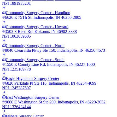
NPI
1891935201
Community Surgery Center - Hamilton
6626 E 75Th St
,
Indianapolis
,
IN
46250-2805
Community Surgery Center - Howard
3503 S Reed Rd
,
Kokomo
,
IN
46902-3838
NPI
1063659605
Community Surgery Center - North
8040 Clearvista Pkwy Ste 150
,
Indianapolis
,
IN
46256-4673
Community Surgery Center - South
1550 E County Line Rd
,
Indianapolis
,
IN
46227-1000
NPI
1235109778
Eagle Highlands Surgery Center
6820 Parkdale Pl Ste 116
,
Indianapolis
,
IN
46254-4699
NPI
1245287697
East Washington Surgery Center
9660 E Washington St Ste 200
,
Indianapolis
,
IN
46229-3032
NPI
1326424144
Fishers Surgery Center