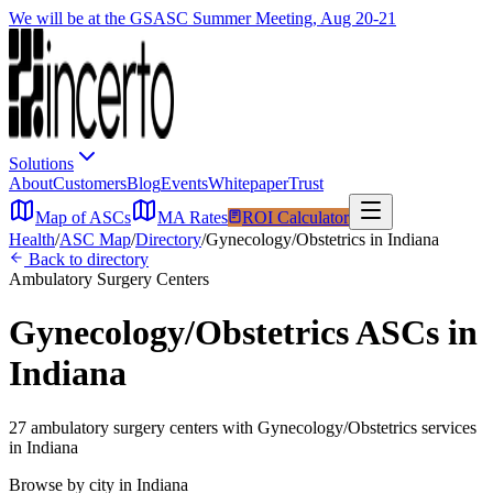
We will be at the GSASC Summer Meeting, Aug 20-21
Solutions
About
Customers
Blog
Events
Whitepaper
Trust
Map of ASCs
MA Rates
ROI Calculator
Health
/
ASC Map
/
Directory
/
Gynecology/Obstetrics
in
Indiana
Back to directory
Ambulatory Surgery Centers
Gynecology/Obstetrics
ASCs in
Indiana
27
ambulatory surgery
centers
with
Gynecology/Obstetrics
services
in
Indiana
Browse by city in
Indiana