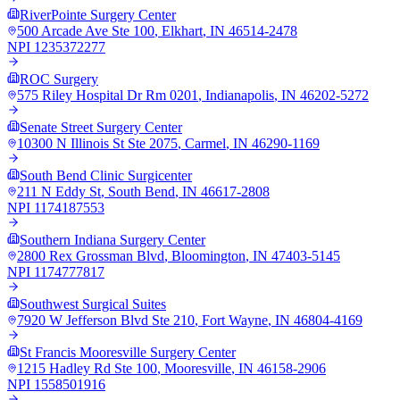
RiverPointe Surgery Center
500 Arcade Ave Ste 100
,
Elkhart
,
IN
46514-2478
NPI
1235372277
ROC Surgery
575 Riley Hospital Dr Rm 0201
,
Indianapolis
,
IN
46202-5272
Senate Street Surgery Center
10300 N Illinois St Ste 2075
,
Carmel
,
IN
46290-1169
South Bend Clinic Surgicenter
211 N Eddy St
,
South Bend
,
IN
46617-2808
NPI
1174187553
Southern Indiana Surgery Center
2800 Rex Grossman Blvd
,
Bloomington
,
IN
47403-5145
NPI
1174777817
Southwest Surgical Suites
7920 W Jefferson Blvd Ste 210
,
Fort Wayne
,
IN
46804-4169
St Francis Mooresville Surgery Center
1215 Hadley Rd Ste 100
,
Mooresville
,
IN
46158-2906
NPI
1558501916