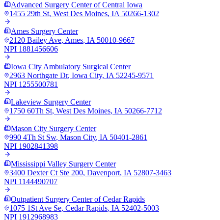
Advanced Surgery Center of Central Iowa
1455 29th St
,
West Des Moines
,
IA
50266-1302
Ames Surgery Center
2120 Bailey Ave
,
Ames
,
IA
50010-9667
NPI
1881456606
Iowa City Ambulatory Surgical Center
2963 Northgate Dr
,
Iowa City
,
IA
52245-9571
NPI
1255500781
Lakeview Surgery Center
1750 60Th St
,
West Des Moines
,
IA
50266-7712
Mason City Surgery Center
990 4Th St Sw
,
Mason City
,
IA
50401-2861
NPI
1902841398
Mississippi Valley Surgery Center
3400 Dexter Ct Ste 200
,
Davenport
,
IA
52807-3463
NPI
1144490707
Outpatient Surgery Center of Cedar Rapids
1075 1St Ave Se
,
Cedar Rapids
,
IA
52402-5003
NPI
1912968983