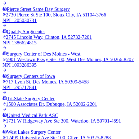
Pierce Street Same Day Surgery
2730 Pierce St Ste 100
,
Sioux City
,
IA
51104-3766
NPI
1205030731
Quality Surgicenter
2745 Lincoln Way
,
Clinton
,
IA
52732-7201
NPI
1386624815
Surgery Center of Des Moines - West
5901 Westown Pkwy Ste 100
,
West Des Moines
,
IA
50266-8207
NPI
1093286395
Surgery Centers of Iowa
717 Lyon St
,
Des Moines
,
IA
50309-5458
NPI
1295717841
Tri-State Surgery Center
1500 Associates Dr
,
Dubuque
,
IA
52002-2201
United Medical Park ASC
1731 W Ridgeway Ave Ste 300
,
Waterloo
,
IA
50701-4591
West Lakes Surgery Center
12499 University Ave Ste 100
,
Clive
,
IA
50325-8288