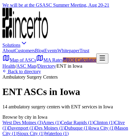
We will be at the GSASC Summer Meeting, Aug 20-21
Solutions
About
Customers
Blog
Events
Whitepaper
Trust
Map of ASCs
MA Rates
ROI Calculator
Health
/
ASC Map
/
Directory
/
ENT
in
Iowa
Back to directory
Ambulatory Surgery Centers
ENT
ASCs in
Iowa
14
ambulatory surgery
centers
with
ENT
services in
Iowa
Browse by city in
Iowa
West Des Moines
(
3
)
Ames
(
1
)
Cedar Rapids
(
1
)
Clinton
(
1
)
Clive
(
1
)
Davenport
(
1
)
Des Moines
(
1
)
Dubuque
(
1
)
Iowa City
(
1
)
Mason
City
(
1
)
Sioux City
(
1
)
Waterloo
(
1
)