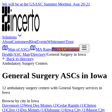
We will be at the GSASC Summer Meeting, Aug 20-21
Solutions
About
Customers
Blog
Events
Whitepaper
Trust
Map of ASCs
MA Rates
ROI Calculator
Health
/
ASC Map
/
Directory
/
General Surgery
in
Iowa
Back to directory
Ambulatory Surgery Centers
General Surgery
ASCs in
Iowa
12
ambulatory surgery
centers
with
General Surgery
services in
Iowa
Browse by city in
Iowa
Davenport
(
2
)
West Des Moines
(
2
)
Cedar Rapids
(
1
)
Clinton
(
1
)
Clive
(
1
)
Des Moines
(
1
)
Dubuque
(
1
)
Iowa City
(
1
)
Mason City