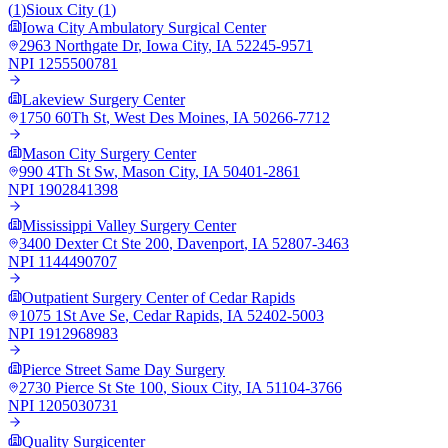
(
1
)
Sioux City
(
1
)
Iowa City Ambulatory Surgical Center
2963 Northgate Dr
,
Iowa City
,
IA
52245-9571
NPI
1255500781
Lakeview Surgery Center
1750 60Th St
,
West Des Moines
,
IA
50266-7712
Mason City Surgery Center
990 4Th St Sw
,
Mason City
,
IA
50401-2861
NPI
1902841398
Mississippi Valley Surgery Center
3400 Dexter Ct Ste 200
,
Davenport
,
IA
52807-3463
NPI
1144490707
Outpatient Surgery Center of Cedar Rapids
1075 1St Ave Se
,
Cedar Rapids
,
IA
52402-5003
NPI
1912968983
Pierce Street Same Day Surgery
2730 Pierce St Ste 100
,
Sioux City
,
IA
51104-3766
NPI
1205030731
Quality Surgicenter