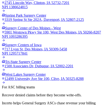
2745 Lincoln Way
,
Clinton
,
IA
52732-7201
NPI
1386624815
Spring Park Surgery Center
3319 Spring St Ste 202A
,
Davenport
,
IA
52807-2125
Surgery Center of Des Moines - West
5901 Westown Pkwy Ste 100
,
West Des Moines
,
IA
50266-8207
NPI
1093286395
Surgery Centers of Iowa
717 Lyon St
,
Des Moines
,
IA
50309-5458
NPI
1295717841
Tri-State Surgery Center
1500 Associates Dr
,
Dubuque
,
IA
52002-2201
West Lakes Surgery Center
12499 University Ave Ste 100
,
Clive
,
IA
50325-8288
For ASC billing teams
Recover denied claims before they become write-offs.
Incerto helps
General Surgery
ASCs chase revenue your billing