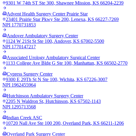
9301 W 74th ST Ste 300
,
Shawnee Mission
,
KS
66204-2239
Advent Health Surgery Center Prairie Star
23401 Prairie Star Pkwy Ste 200
,
Lenexa
,
KS
66227-7269
NPI
1770731853
Andover Ambulatory Surgery Center
1124 W 21St St Ste 100
,
Andover
,
KS
67002-5500
NPI
1770147217
Associated Urology Ambulatory Surgical Center
1133 College Ave Bldg G Ste 100
,
Manhattan
,
KS
66502-2770
Cypress Surgery Center
9300 E 29Th St N Ste 100
,
Wichita
,
KS
67226-3007
NPI
1962455964
Hutchinson Ambulatory Surgery Center
2205 N Waldron St
,
Hutchinson
,
KS
67502-1143
NPI
1295713568
Indian Creek ASC
10720 Nall Ave Ste 100 200
,
Overland Park
,
KS
66211-1206
Overland Park Surgery Center