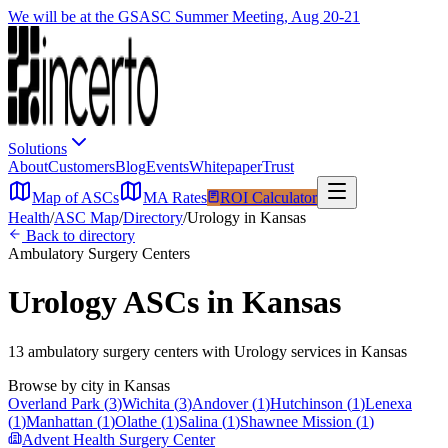
We will be at the GSASC Summer Meeting, Aug 20-21
Solutions
About
Customers
Blog
Events
Whitepaper
Trust
Map of ASCs
MA Rates
ROI Calculator
Health
/
ASC Map
/
Directory
/
Urology
in
Kansas
Back to directory
Ambulatory Surgery Centers
Urology
ASCs in
Kansas
13
ambulatory surgery
centers
with
Urology
services in
Kansas
Browse by city in
Kansas
Overland Park
(
3
)
Wichita
(
3
)
Andover
(
1
)
Hutchinson
(
1
)
Lenexa
(
1
)
Manhattan
(
1
)
Olathe
(
1
)
Salina
(
1
)
Shawnee Mission
(
1
)
Advent Health Surgery Center