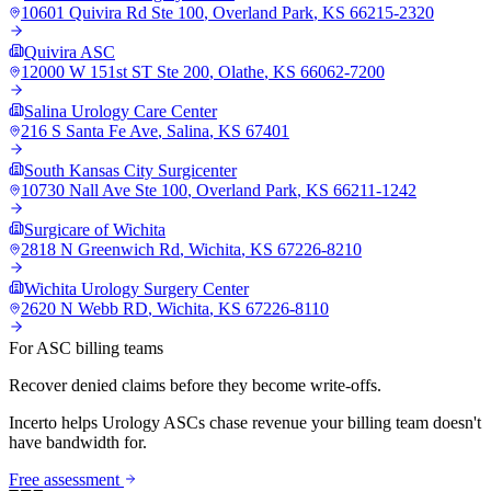
10601 Quivira Rd Ste 100
,
Overland Park
,
KS
66215-2320
Quivira ASC
12000 W 151st ST Ste 200
,
Olathe
,
KS
66062-7200
Salina Urology Care Center
216 S Santa Fe Ave
,
Salina
,
KS
67401
South Kansas City Surgicenter
10730 Nall Ave Ste 100
,
Overland Park
,
KS
66211-1242
Surgicare of Wichita
2818 N Greenwich Rd
,
Wichita
,
KS
67226-8210
Wichita Urology Surgery Center
2620 N Webb RD
,
Wichita
,
KS
67226-8110
For ASC billing teams
Recover denied claims before they become write-offs.
Incerto helps
Urology
ASCs chase revenue your billing team doesn't
have bandwidth for.
Free assessment