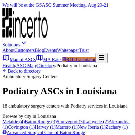
We will be at the GSASC Summer Meeting, Aug 20-21
Solutions
About
Customers
Blog
Events
Whitepaper
Trust
Map of ASCs
MA Rates
ROI Calculator
Health
/
ASC Map
/
Directory
/
Podiatry
in
Louisiana
Back to directory
Ambulatory Surgery Centers
Podiatry
ASCs in
Louisiana
18
ambulatory surgery
centers
with
Podiatry
services in
Louisiana
Browse by city in
Louisiana
Metairie
(
4
)
Baton Rouge
(
3
)
Shreveport
(
3
)
Lafayette
(
2
)
Alexandria
(
1
)
Covington
(
1
)
Harvey
(
1
)
Marrero
(
1
)
New Iberia
(
1
)
Zachary
(
1
)
Advanced Surgical Care of Baton Rouge