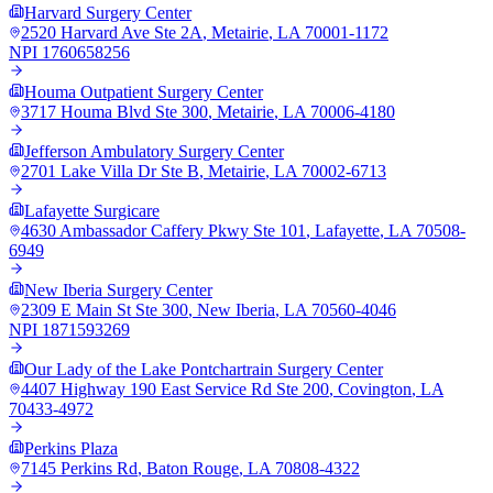
Harvard Surgery Center
2520 Harvard Ave Ste 2A
,
Metairie
,
LA
70001-1172
NPI
1760658256
Houma Outpatient Surgery Center
3717 Houma Blvd Ste 300
,
Metairie
,
LA
70006-4180
Jefferson Ambulatory Surgery Center
2701 Lake Villa Dr Ste B
,
Metairie
,
LA
70002-6713
Lafayette Surgicare
4630 Ambassador Caffery Pkwy Ste 101
,
Lafayette
,
LA
70508-
6949
New Iberia Surgery Center
2309 E Main St Ste 300
,
New Iberia
,
LA
70560-4046
NPI
1871593269
Our Lady of the Lake Pontchartrain Surgery Center
4407 Highway 190 East Service Rd Ste 200
,
Covington
,
LA
70433-4972
Perkins Plaza
7145 Perkins Rd
,
Baton Rouge
,
LA
70808-4322