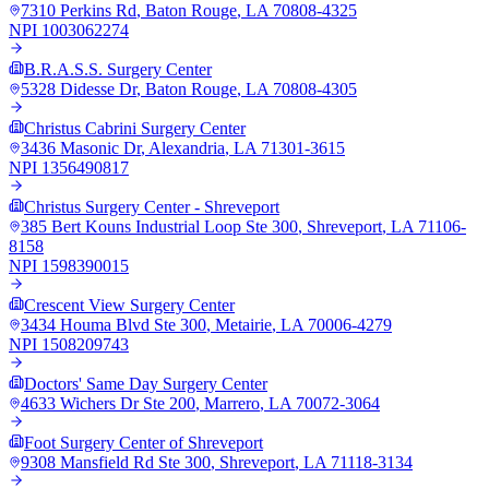
7310 Perkins Rd
,
Baton Rouge
,
LA
70808-4325
NPI
1003062274
B.R.A.S.S. Surgery Center
5328 Didesse Dr
,
Baton Rouge
,
LA
70808-4305
Christus Cabrini Surgery Center
3436 Masonic Dr
,
Alexandria
,
LA
71301-3615
NPI
1356490817
Christus Surgery Center - Shreveport
385 Bert Kouns Industrial Loop Ste 300
,
Shreveport
,
LA
71106-
8158
NPI
1598390015
Crescent View Surgery Center
3434 Houma Blvd Ste 300
,
Metairie
,
LA
70006-4279
NPI
1508209743
Doctors' Same Day Surgery Center
4633 Wichers Dr Ste 200
,
Marrero
,
LA
70072-3064
Foot Surgery Center of Shreveport
9308 Mansfield Rd Ste 300
,
Shreveport
,
LA
71118-3134