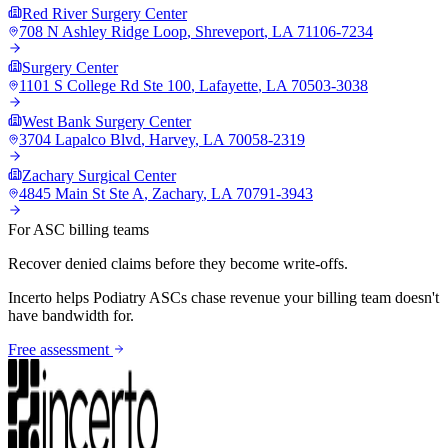
Red River Surgery Center
708 N Ashley Ridge Loop
,
Shreveport
,
LA
71106-7234
Surgery Center
1101 S College Rd Ste 100
,
Lafayette
,
LA
70503-3038
West Bank Surgery Center
3704 Lapalco Blvd
,
Harvey
,
LA
70058-2319
Zachary Surgical Center
4845 Main St Ste A
,
Zachary
,
LA
70791-3943
For ASC billing teams
Recover denied claims before they become write-offs.
Incerto helps
Podiatry
ASCs chase revenue your billing team doesn't
have bandwidth for.
Free assessment