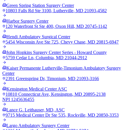
Green Spring Station Surgery Center
10803 Falls Rd Ste 3100
,
Lutherville
,
MD
21093-4582
Harbor Surgery Center
120 Waterfront St Ste 400
,
Oxon Hill
,
MD
20745-1142
Hendi Ambulatory Surgical Center
5454 Wisconsin Ave Ste 725
,
Chevy Chase
,
MD
20815-6947
John Hopkins Surgery Center Series - Howard County
5759 Cedar Ln
,
Columbia
,
MD
21044-2912
Kaiser Permanente Lutherville-Timonium Ambulatory Surgery
Center
2391 Greenspring Dr
,
Timonium
,
MD
21093-3166
Kensington Medical Center ASC
10810 Connecticut Ave
,
Kensington
,
MD
20895-2138
NPI
1245636455
Lance G. Leithauser, MD, ASC
9715 Medical Center Dr Ste 535
,
Rockville
,
MD
20850-3353
Largo Ambulatory Surgery Center