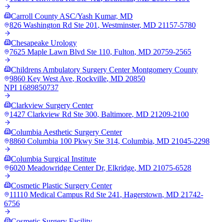
Carroll County ASC/Yash Kumar, MD
826 Washington Rd Ste 201
,
Westminster
,
MD
21157-5780
Chesapeake Urology
7625 Maple Lawn Blvd Ste 110
,
Fulton
,
MD
20759-2565
Childrens Ambulatory Surgery Center Montgomery County
9860 Key West Ave
,
Rockville
,
MD
20850
NPI
1689850737
Clarkview Surgery Center
1427 Clarkview Rd Ste 300
,
Baltimore
,
MD
21209-2100
Columbia Aesthetic Surgery Center
8860 Columbia 100 Pkwy Ste 314
,
Columbia
,
MD
21045-2298
Columbia Surgical Institute
6020 Meadowridge Center Dr
,
Elkridge
,
MD
21075-6528
Cosmetic Plastic Surgery Center
11110 Medical Campus Rd Ste 241
,
Hagerstown
,
MD
21742-
6756
Cosmetic Surgery Facility