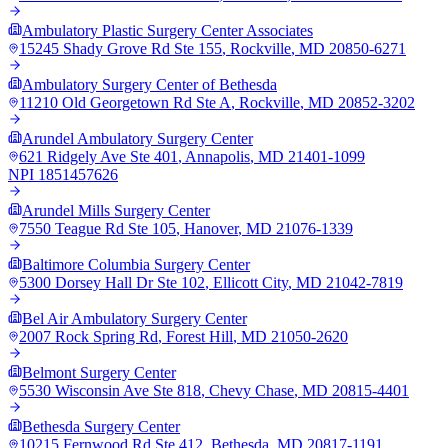
Ambulatory Plastic Surgery Center Associates
15245 Shady Grove Rd Ste 155
,
Rockville
,
MD
20850-6271
Ambulatory Surgery Center of Bethesda
11210 Old Georgetown Rd Ste A
,
Rockville
,
MD
20852-3202
Arundel Ambulatory Surgery Center
621 Ridgely Ave Ste 401
,
Annapolis
,
MD
21401-1099
NPI
1851457626
Arundel Mills Surgery Center
7550 Teague Rd Ste 105
,
Hanover
,
MD
21076-1339
Baltimore Columbia Surgery Center
5300 Dorsey Hall Dr Ste 102
,
Ellicott City
,
MD
21042-7819
Bel Air Ambulatory Surgery Center
2007 Rock Spring Rd
,
Forest Hill
,
MD
21050-2620
Belmont Surgery Center
5530 Wisconsin Ave Ste 818
,
Chevy Chase
,
MD
20815-4401
Bethesda Surgery Center
10215 Fernwood Rd Ste 412
,
Bethesda
,
MD
20817-1191