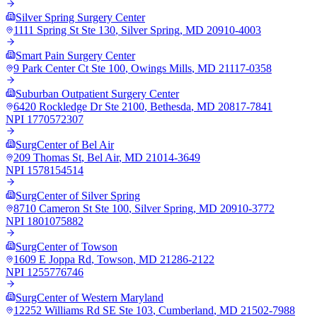
Silver Spring Surgery Center
1111 Spring St Ste 130
,
Silver Spring
,
MD
20910-4003
Smart Pain Surgery Center
9 Park Center Ct Ste 100
,
Owings Mills
,
MD
21117-0358
Suburban Outpatient Surgery Center
6420 Rockledge Dr Ste 2100
,
Bethesda
,
MD
20817-7841
NPI
1770572307
SurgCenter of Bel Air
209 Thomas St
,
Bel Air
,
MD
21014-3649
NPI
1578154514
SurgCenter of Silver Spring
8710 Cameron St Ste 100
,
Silver Spring
,
MD
20910-3772
NPI
1801075882
SurgCenter of Towson
1609 E Joppa Rd
,
Towson
,
MD
21286-2122
NPI
1255776746
SurgCenter of Western Maryland
12252 Williams Rd SE Ste 103
,
Cumberland
,
MD
21502-7988