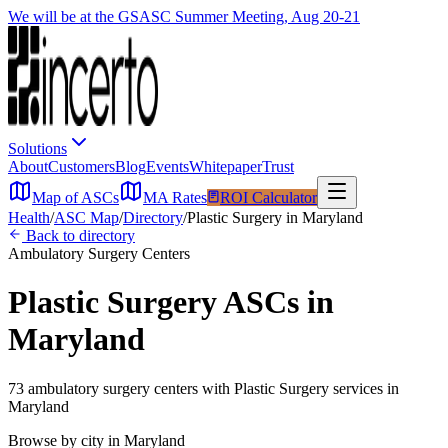
We will be at the GSASC Summer Meeting, Aug 20-21
Solutions
About
Customers
Blog
Events
Whitepaper
Trust
Map of ASCs
MA Rates
ROI Calculator
Health
/
ASC Map
/
Directory
/
Plastic Surgery
in
Maryland
Back to directory
Ambulatory Surgery Centers
Plastic Surgery
ASCs in
Maryland
73
ambulatory surgery
centers
with
Plastic Surgery
services in
Maryland
Browse by city in
Maryland