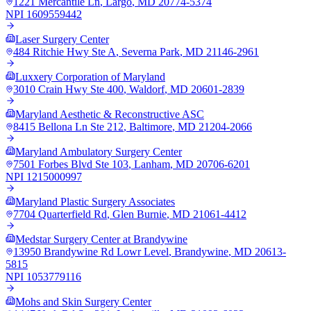
1221 Mercantile Ln
,
Largo
,
MD
20774-5374
NPI
1609559442
Laser Surgery Center
484 Ritchie Hwy Ste A
,
Severna Park
,
MD
21146-2961
Luxxery Corporation of Maryland
3010 Crain Hwy Ste 400
,
Waldorf
,
MD
20601-2839
Maryland Aesthetic & Reconstructive ASC
8415 Bellona Ln Ste 212
,
Baltimore
,
MD
21204-2066
Maryland Ambulatory Surgery Center
7501 Forbes Blvd Ste 103
,
Lanham
,
MD
20706-6201
NPI
1215000997
Maryland Plastic Surgery Associates
7704 Quarterfield Rd
,
Glen Burnie
,
MD
21061-4412
Medstar Surgery Center at Brandywine
13950 Brandywine Rd Lowr Level
,
Brandywine
,
MD
20613-
5815
NPI
1053779116
Mohs and Skin Surgery Center