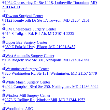
1954 Greenspring Dr Ste L118
,
Lutherville Timonium
,
MD
21093-4111
Towson Surgical Center
1122 Kenilworth Dr Ste 17
,
Towson
,
MD
21204-2151
UM Chesapeake Surgery Center
515 S Tollgate Rd
,
Bel Air
,
MD
21014-5235
Upper Bay Surgery Center
360 E Pulaski Hwy
,
Elkton
,
MD
21921-6457
West Annapolis Surgery Center
104 Ridgely Ave Ste 301
,
Annapolis
,
MD
21401-1441
Westminster Surgery Center
826 Washington Rd Ste 131
,
Westminster
,
MD
21157-5779
White Marsh Surgery Center
4924 Campbell Blvd Ste 250
,
Nottingham
,
MD
21236-5922
Windsor Mill Surgery Center
2373 N Rolling Rd
,
Windsor Mill
,
MD
21244-1952
Woodholme ASC