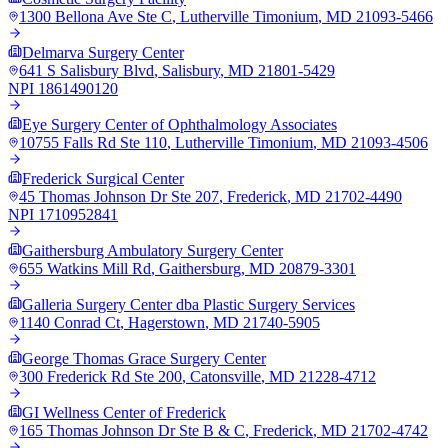
1300 Bellona Ave Ste C
,
Lutherville Timonium
,
MD
21093-5466
Delmarva Surgery Center
641 S Salisbury Blvd
,
Salisbury
,
MD
21801-5429
NPI
1861490120
Eye Surgery Center of Ophthalmology Associates
10755 Falls Rd Ste 110
,
Lutherville Timonium
,
MD
21093-4506
Frederick Surgical Center
45 Thomas Johnson Dr Ste 207
,
Frederick
,
MD
21702-4490
NPI
1710952841
Gaithersburg Ambulatory Surgery Center
655 Watkins Mill Rd
,
Gaithersburg
,
MD
20879-3301
Galleria Surgery Center dba Plastic Surgery Services
1140 Conrad Ct
,
Hagerstown
,
MD
21740-5905
George Thomas Grace Surgery Center
300 Frederick Rd Ste 200
,
Catonsville
,
MD
21228-4712
GI Wellness Center of Frederick
165 Thomas Johnson Dr Ste B & C
,
Frederick
,
MD
21702-4742