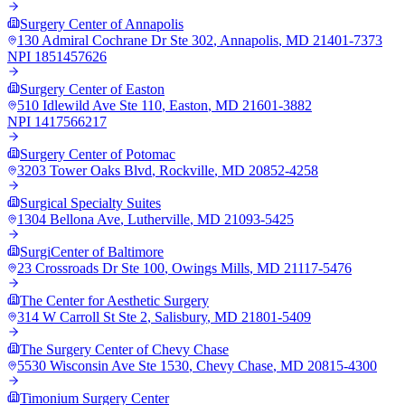
Surgery Center of Annapolis
130 Admiral Cochrane Dr Ste 302
,
Annapolis
,
MD
21401-7373
NPI
1851457626
Surgery Center of Easton
510 Idlewild Ave Ste 110
,
Easton
,
MD
21601-3882
NPI
1417566217
Surgery Center of Potomac
3203 Tower Oaks Blvd
,
Rockville
,
MD
20852-4258
Surgical Specialty Suites
1304 Bellona Ave
,
Lutherville
,
MD
21093-5425
SurgiCenter of Baltimore
23 Crossroads Dr Ste 100
,
Owings Mills
,
MD
21117-5476
The Center for Aesthetic Surgery
314 W Carroll St Ste 2
,
Salisbury
,
MD
21801-5409
The Surgery Center of Chevy Chase
5530 Wisconsin Ave Ste 1530
,
Chevy Chase
,
MD
20815-4300
Timonium Surgery Center