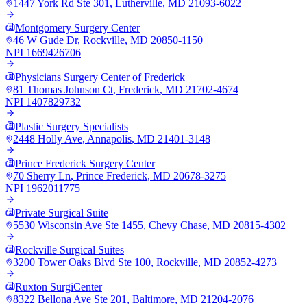
1447 York Rd Ste 301
,
Lutherville
,
MD
21093-6022
Montgomery Surgery Center
46 W Gude Dr
,
Rockville
,
MD
20850-1150
NPI
1669426706
Physicians Surgery Center of Frederick
81 Thomas Johnson Ct
,
Frederick
,
MD
21702-4674
NPI
1407829732
Plastic Surgery Specialists
2448 Holly Ave
,
Annapolis
,
MD
21401-3148
Prince Frederick Surgery Center
70 Sherry Ln
,
Prince Frederick
,
MD
20678-3275
NPI
1962011775
Private Surgical Suite
5530 Wisconsin Ave Ste 1455
,
Chevy Chase
,
MD
20815-4302
Rockville Surgical Suites
3200 Tower Oaks Blvd Ste 100
,
Rockville
,
MD
20852-4273
Ruxton SurgiCenter
8322 Bellona Ave Ste 201
,
Baltimore
,
MD
21204-2076