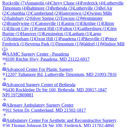
Rockville
(
7
)
Annapolis
(
4
)
Chevy Chase
(
4
)
Frederick
(
4
)
Lutherville
Timonium
(
4
)
Baltimore
(
3
)
Bethesda
(
3
)
Lutherville
(
3
)
Bel Air
(
2
)
Columbia
(
2
)
Cumberland
(
2
)
Hagerstown
(
2
)
Owings Mills
(
2
)
Salisbury
(
2
)
Silver Spring
(
2
)
Towson
(
2
)
Westminster
(
2
)
Brandywine
(
1
)
Catonsville
(
1
)
Easton
(
1
)
Elkridge
(
1
)
Elkton
(
1
)
Ellicott City
(
1
)
Forest Hill
(
1
)
Fulton
(
1
)
Gaithersburg
(
1
)
Glen
Burnie
(
1
)
Hanover
(
1
)
Kensington
(
1
)
Lanham
(
1
)
Largo
(
1
)
Nottingham
(
1
)
Oxon Hill
(
1
)
Pasadena
(
1
)
Pikesville
(
1
)
Prince
Frederick
(
1
)
Severna Park
(
1
)
Timonium
(
1
)
Waldorf
(
1
)
Windsor Mill
(
1
)
AAMC Surgery Center - Pasadena
8109 Ritchie Hwy
,
Pasadena
,
MD
21122-6917
Advanced Center For Plastic Surgery
12207 Tullamore Rd
,
Lutherville Timonium
,
MD
21093-7816
Advanced Surgery Center of Bethesda
6430 Rockledge Dr Ste 160
,
Bethesda
,
MD
20817-1847
NPI
1972869881
Allegany Ambulatory Surgery Center
911 Seton Dr
,
Cumberland
,
MD
21502-1817
Ambulatory Center For Aesthetic and Reconstructive Surgery
56 Thomas Johnson Dr Ste 100
,
Frederick
,
MD
21702-4860