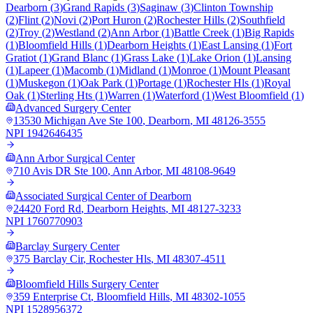
Dearborn
(
3
)
Grand Rapids
(
3
)
Saginaw
(
3
)
Clinton Township
(
2
)
Flint
(
2
)
Novi
(
2
)
Port Huron
(
2
)
Rochester Hills
(
2
)
Southfield
(
2
)
Troy
(
2
)
Westland
(
2
)
Ann Arbor
(
1
)
Battle Creek
(
1
)
Big Rapids
(
1
)
Bloomfield Hills
(
1
)
Dearborn Heights
(
1
)
East Lansing
(
1
)
Fort
Gratiot
(
1
)
Grand Blanc
(
1
)
Grass Lake
(
1
)
Lake Orion
(
1
)
Lansing
(
1
)
Lapeer
(
1
)
Macomb
(
1
)
Midland
(
1
)
Monroe
(
1
)
Mount Pleasant
(
1
)
Muskegon
(
1
)
Oak Park
(
1
)
Portage
(
1
)
Rochester Hls
(
1
)
Royal
Oak
(
1
)
Sterling Hts
(
1
)
Warren
(
1
)
Waterford
(
1
)
West Bloomfield
(
1
)
Advanced Surgery Center
13530 Michigan Ave Ste 100
,
Dearborn
,
MI
48126-3555
NPI
1942646435
Ann Arbor Surgical Center
710 Avis DR Ste 100
,
Ann Arbor
,
MI
48108-9649
Associated Surgical Center of Dearborn
24420 Ford Rd
,
Dearborn Heights
,
MI
48127-3233
NPI
1760770903
Barclay Surgery Center
375 Barclay Cir
,
Rochester Hls
,
MI
48307-4511
Bloomfield Hills Surgery Center
359 Enterprise Ct
,
Bloomfield Hills
,
MI
48302-1055
NPI
1528956372