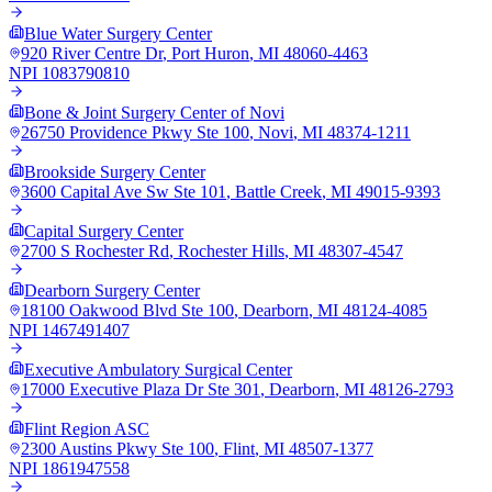
Blue Water Surgery Center
920 River Centre Dr
,
Port Huron
,
MI
48060-4463
NPI
1083790810
Bone & Joint Surgery Center of Novi
26750 Providence Pkwy Ste 100
,
Novi
,
MI
48374-1211
Brookside Surgery Center
3600 Capital Ave Sw Ste 101
,
Battle Creek
,
MI
49015-9393
Capital Surgery Center
2700 S Rochester Rd
,
Rochester Hills
,
MI
48307-4547
Dearborn Surgery Center
18100 Oakwood Blvd Ste 100
,
Dearborn
,
MI
48124-4085
NPI
1467491407
Executive Ambulatory Surgical Center
17000 Executive Plaza Dr Ste 301
,
Dearborn
,
MI
48126-2793
Flint Region ASC
2300 Austins Pkwy Ste 100
,
Flint
,
MI
48507-1377
NPI
1861947558