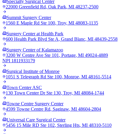
Specialty Surgical Center
22000 Greenfield Rd
,
Oak Park
,
MI
48237-2500
Summit Surgery Center
1560 E Maple Rd Ste 100
,
Troy
,
MI
48083-1135
Surgery Center at Health Park
600 Health Park Blvd Ste A
,
Grand Blanc
,
MI
48439-2558
Surgery Center of Kalamazoo
3200 W Centre Ave Ste 101
,
Portage
,
MI
49024-4889
NPI
1811933179
Surgical Institute of Monroe
1051 S Telegraph Rd Ste 100
,
Monroe
,
MI
48161-5514
Town Center ASC
130 Town Center Dr Ste 130
,
Troy
,
MI
48084-1744
Towne Centre Surgery Center
4599 Towne Centre Rd
,
Saginaw
,
MI
48604-2804
Universal Care Surgical Center
5456 15 Mile RD Ste 102
,
Sterling Hts
,
MI
48310-5110