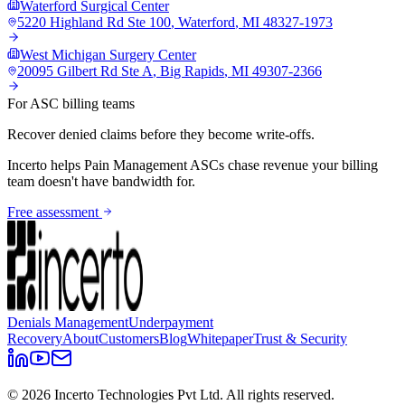
Waterford Surgical Center
5220 Highland Rd Ste 100
,
Waterford
,
MI
48327-1973
West Michigan Surgery Center
20095 Gilbert Rd Ste A
,
Big Rapids
,
MI
49307-2366
For ASC billing teams
Recover denied claims before they become write-offs.
Incerto helps
Pain Management
ASCs chase revenue your billing
team doesn't have bandwidth for.
Free assessment
Denials Management
Underpayment
Recovery
About
Customers
Blog
Whitepaper
Trust & Security
©
2026
Incerto Technologies Pvt Ltd. All rights reserved.