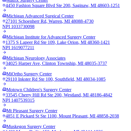
Matrix Surgery Center
4450 Fashion Square Blvd Ste 200
,
Saginaw
,
MI
48603-1251
Michigan Advanced Surgical Center
27101 Schoenherr Rd
,
Warren
,
MI
48088-4730
NPI
1033730098
Michigan Institute for Advanced Surgery Center
1375 S Lapeer Rd Ste 109
,
Lake Orion
,
MI
48360-1421
NPI
1619077211
Michigan Neurology Associates
34025 Harper Ave
,
Clinton Township
,
MI
48035-3737
MiOrtho Surgery Center
29110 Inkster Rd Ste 100
,
Southfield
,
MI
48034-1085
Motown Children's Surgery Center
33545 Cherry Hill Rd Ste 200
,
Westland
,
MI
48186-4842
NPI
1407539315
Mt Pleasant Surgery Center
4851 E Pickard St Ste 1100
,
Mount Pleasant
,
MI
48858-2038
Muskegon Surgery Center