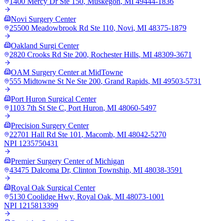
1400 Mercy Dr Ste 150
,
Muskegon
,
MI
49444-1836
Novi Surgery Center
25500 Meadowbrook Rd Ste 110
,
Novi
,
MI
48375-1879
Oakland Surgi Center
2820 Crooks Rd Ste 200
,
Rochester Hills
,
MI
48309-3671
OAM Surgery Center at MidTowne
555 Midtowne St Ne Ste 200
,
Grand Rapids
,
MI
49503-5731
Port Huron Surgical Center
1103 7th St Ste C
,
Port Huron
,
MI
48060-5497
Precision Surgery Center
22701 Hall Rd Ste 101
,
Macomb
,
MI
48042-5270
NPI
1235750431
Premier Surgery Center of Michigan
43475 Dalcoma Dr
,
Clinton Township
,
MI
48038-3591
Royal Oak Surgical Center
5130 Coolidge Hwy
,
Royal Oak
,
MI
48073-1001
NPI
1215813399