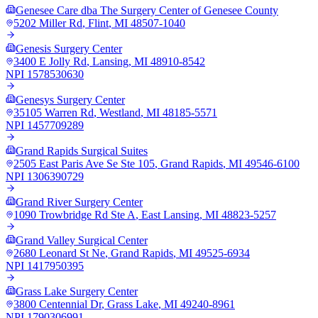
Genesee Care dba The Surgery Center of Genesee County
5202 Miller Rd
,
Flint
,
MI
48507-1040
Genesis Surgery Center
3400 E Jolly Rd
,
Lansing
,
MI
48910-8542
NPI
1578530630
Genesys Surgery Center
35105 Warren Rd
,
Westland
,
MI
48185-5571
NPI
1457709289
Grand Rapids Surgical Suites
2505 East Paris Ave Se Ste 105
,
Grand Rapids
,
MI
49546-6100
NPI
1306390729
Grand River Surgery Center
1090 Trowbridge Rd Ste A
,
East Lansing
,
MI
48823-5257
Grand Valley Surgical Center
2680 Leonard St Ne
,
Grand Rapids
,
MI
49525-6934
NPI
1417950395
Grass Lake Surgery Center
3800 Centennial Dr
,
Grass Lake
,
MI
49240-8961
NPI
1790306991