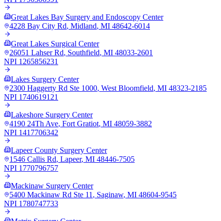
Great Lakes Bay Surgery and Endoscopy Center
4228 Bay City Rd
,
Midland
,
MI
48642-6014
Great Lakes Surgical Center
26051 Lahser Rd
,
Southfield
,
MI
48033-2601
NPI
1265856231
Lakes Surgery Center
2300 Haggerty Rd Ste 1000
,
West Bloomfield
,
MI
48323-2185
NPI
1740619121
Lakeshore Surgery Center
4190 24Th Ave
,
Fort Gratiot
,
MI
48059-3882
NPI
1417706342
Lapeer County Surgery Center
1546 Callis Rd
,
Lapeer
,
MI
48446-7505
NPI
1770796757
Mackinaw Surgery Center
5400 Mackinaw Rd Ste 11
,
Saginaw
,
MI
48604-9545
NPI
1780747733