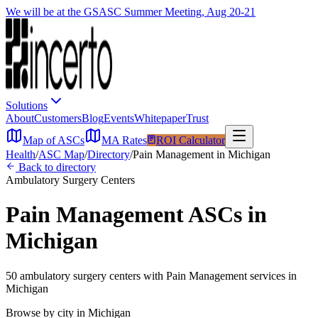
We will be at the GSASC Summer Meeting, Aug 20-21
Solutions
About
Customers
Blog
Events
Whitepaper
Trust
Map of ASCs
MA Rates
ROI Calculator
Health
/
ASC Map
/
Directory
/
Pain Management
in
Michigan
Back to directory
Ambulatory Surgery Centers
Pain Management
ASCs in
Michigan
50
ambulatory surgery
centers
with
Pain Management
services in
Michigan
Browse by city in
Michigan