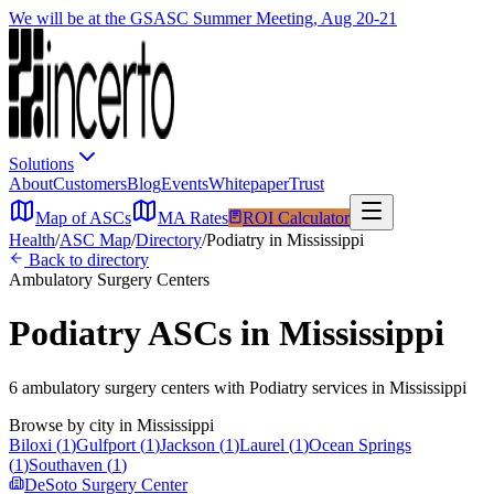
We will be at the GSASC Summer Meeting, Aug 20-21
Solutions
About
Customers
Blog
Events
Whitepaper
Trust
Map of ASCs
MA Rates
ROI Calculator
Health
/
ASC Map
/
Directory
/
Podiatry
in
Mississippi
Back to directory
Ambulatory Surgery Centers
Podiatry
ASCs in
Mississippi
6
ambulatory surgery
centers
with
Podiatry
services in
Mississippi
Browse by city in
Mississippi
Biloxi
(
1
)
Gulfport
(
1
)
Jackson
(
1
)
Laurel
(
1
)
Ocean Springs
(
1
)
Southaven
(
1
)
DeSoto Surgery Center