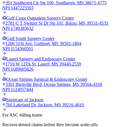
391 Southcrest Cir Ste 100
,
Southaven
,
MS
38671-4775
NPI
1447225503
Gulf Coast Outpatient Surgery Center
2781 C T Switzer Sr Dr Ste 101
,
Biloxi
,
MS
39531-4535
NPI
1740385632
Gulf South Surgery Center
1206 31St Ave
,
Gulfport
,
MS
39501-1804
NPI
1154360501
Laurel Surgery and Endoscopy Center
1710 W 12Th St
,
Laurel
,
MS
39440-2559
NPI
1689605826
Ocean Springs Surgical & Endoscopy Center
3301 Bienville Blvd
,
Ocean Springs
,
MS
39564-4318
NPI
1124957444
Surgicare of Jackson
760 Lakeland Dr
,
Jackson
,
MS
39216-4610
For ASC billing teams
Recover denied claims before they become write-offs.