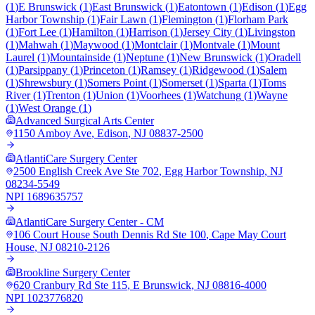
(
1
)
E Brunswick
(
1
)
East Brunswick
(
1
)
Eatontown
(
1
)
Edison
(
1
)
Egg
Harbor Township
(
1
)
Fair Lawn
(
1
)
Flemington
(
1
)
Florham Park
(
1
)
Fort Lee
(
1
)
Hamilton
(
1
)
Harrison
(
1
)
Jersey City
(
1
)
Livingston
(
1
)
Mahwah
(
1
)
Maywood
(
1
)
Montclair
(
1
)
Montvale
(
1
)
Mount
Laurel
(
1
)
Mountainside
(
1
)
Neptune
(
1
)
New Brunswick
(
1
)
Oradell
(
1
)
Parsippany
(
1
)
Princeton
(
1
)
Ramsey
(
1
)
Ridgewood
(
1
)
Salem
(
1
)
Shrewsbury
(
1
)
Somers Point
(
1
)
Somerset
(
1
)
Sparta
(
1
)
Toms
River
(
1
)
Trenton
(
1
)
Union
(
1
)
Voorhees
(
1
)
Watchung
(
1
)
Wayne
(
1
)
West Orange
(
1
)
Advanced Surgical Arts Center
1150 Amboy Ave
,
Edison
,
NJ
08837-2500
AtlantiCare Surgery Center
2500 English Creek Ave Ste 702
,
Egg Harbor Township
,
NJ
08234-5549
NPI
1689635757
AtlantiCare Surgery Center - CM
106 Court House South Dennis Rd Ste 100
,
Cape May Court
House
,
NJ
08210-2126
Brookline Surgery Center
620 Cranbury Rd Ste 115
,
E Brunswick
,
NJ
08816-4000
NPI
1023776820