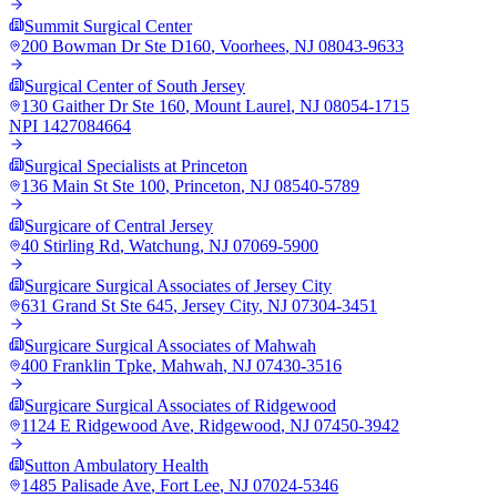
Summit Surgical Center
200 Bowman Dr Ste D160
,
Voorhees
,
NJ
08043-9633
Surgical Center of South Jersey
130 Gaither Dr Ste 160
,
Mount Laurel
,
NJ
08054-1715
NPI
1427084664
Surgical Specialists at Princeton
136 Main St Ste 100
,
Princeton
,
NJ
08540-5789
Surgicare of Central Jersey
40 Stirling Rd
,
Watchung
,
NJ
07069-5900
Surgicare Surgical Associates of Jersey City
631 Grand St Ste 645
,
Jersey City
,
NJ
07304-3451
Surgicare Surgical Associates of Mahwah
400 Franklin Tpke
,
Mahwah
,
NJ
07430-3516
Surgicare Surgical Associates of Ridgewood
1124 E Ridgewood Ave
,
Ridgewood
,
NJ
07450-3942
Sutton Ambulatory Health
1485 Palisade Ave
,
Fort Lee
,
NJ
07024-5346