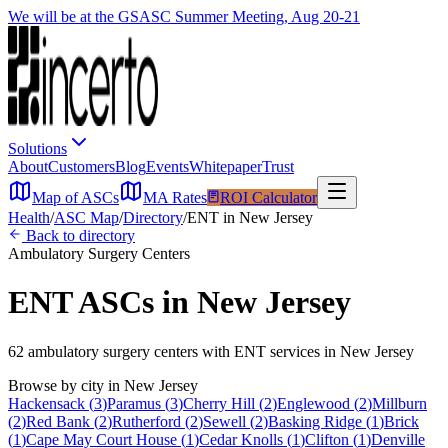
We will be at the GSASC Summer Meeting, Aug 20-21
Solutions
About
Customers
Blog
Events
Whitepaper
Trust
Map of ASCs
MA Rates
ROI Calculator
Health
/
ASC Map
/
Directory
/
ENT
in
New Jersey
Back to directory
Ambulatory Surgery Centers
ENT
ASCs in
New Jersey
62
ambulatory surgery
centers
with
ENT
services in
New Jersey
Browse by city in
New Jersey
Hackensack
(
3
)
Paramus
(
3
)
Cherry Hill
(
2
)
Englewood
(
2
)
Millburn
(
2
)
Red Bank
(
2
)
Rutherford
(
2
)
Sewell
(
2
)
Basking Ridge
(
1
)
Brick
(
1
)
Cape May Court House
(
1
)
Cedar Knolls
(
1
)
Clifton
(
1
)
Denville