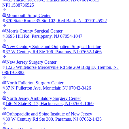
NPI
1538736525
Monmouth Surgi Center
370 State Route 35 Ste 102
,
Red Bank
,
NJ
07701-5922
Morris County Surgical Center
3695 Hill Rd
,
Parsippany
,
NJ
07054-1047
New Century Spine and Outpatient Surgical Institue
37 W Century Rd Ste 106
,
Paramus
,
NJ
07652-1466
New Jersey Surgery Center
1225 Whitehorse Mercerville Rd Ste 209 Bldg D
,
Trenton
,
NJ
08619-3882
North Fullerton Surgery Center
37 N Fullerton Ave
,
Montclair
,
NJ
07042-3426
North Jersey Ambulatory Surgery Center
146 N State Rt 17
,
Hackensack
,
NJ
07601-1069
Orthopaeidic and Spine Institute of New Jersey
30 W Century Rd Ste 300
,
Paramus
,
NJ
07652-1435