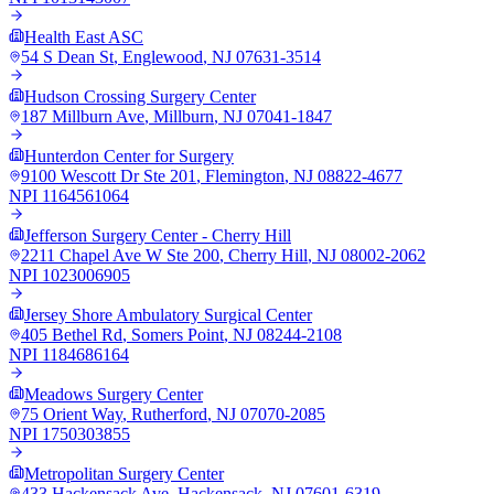
Health East ASC
54 S Dean St
,
Englewood
,
NJ
07631-3514
Hudson Crossing Surgery Center
187 Millburn Ave
,
Millburn
,
NJ
07041-1847
Hunterdon Center for Surgery
9100 Wescott Dr Ste 201
,
Flemington
,
NJ
08822-4677
NPI
1164561064
Jefferson Surgery Center - Cherry Hill
2211 Chapel Ave W Ste 200
,
Cherry Hill
,
NJ
08002-2062
NPI
1023006905
Jersey Shore Ambulatory Surgical Center
405 Bethel Rd
,
Somers Point
,
NJ
08244-2108
NPI
1184686164
Meadows Surgery Center
75 Orient Way
,
Rutherford
,
NJ
07070-2085
NPI
1750303855
Metropolitan Surgery Center
433 Hackensack Ave
,
Hackensack
,
NJ
07601-6319