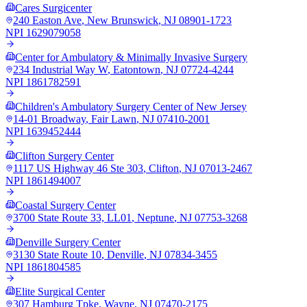
Cares Surgicenter
240 Easton Ave
,
New Brunswick
,
NJ
08901-1723
NPI
1629079058
Center for Ambulatory & Minimally Invasive Surgery
234 Industrial Way W
,
Eatontown
,
NJ
07724-4244
NPI
1861782591
Children's Ambulatory Surgery Center of New Jersey
14-01 Broadway
,
Fair Lawn
,
NJ
07410-2001
NPI
1639452444
Clifton Surgery Center
1117 US Highway 46 Ste 303
,
Clifton
,
NJ
07013-2467
NPI
1861494007
Coastal Surgery Center
3700 State Route 33, LL01
,
Neptune
,
NJ
07753-3268
Denville Surgery Center
3130 State Route 10
,
Denville
,
NJ
07834-3455
NPI
1861804585
Elite Surgical Center
307 Hamburg Tpke
,
Wayne
,
NJ
07470-2175