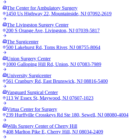
The Center for Ambulatory Surgery
1450 Us Highway 22
,
Mountainside
,
NJ
07092-2619
The Livingston Surgery Center
200 S Orange Ave
,
Livingston
,
NJ
07039-5817
The Surgicenter
500 Lakehurst Rd
,
Toms River
,
NJ
08755-8064
Union Surgery Center
1000 Galloping Hill Rd
,
Union
,
NJ
07083-7989
University Surgicenter
561 Cranbury Rd
,
East Brunswick
,
NJ
08816-5400
Vanguard Surgical Center
113 W Essex St
,
Maywood
,
NJ
07607-1023
Virtua Center for Surgery
239 Hurffville Crosskeys Rd Ste 180
,
Sewell
,
NJ
08080-4004
Wills Surgery Center of Cherry Hill
408 Marlton Pike E
,
Cherry Hill
,
NJ
08034-2409