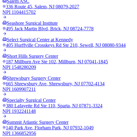
Salem ASC
336 Route 45
,
Salem
,
NJ
08079-2027
NPI
1104415702
Seashore Surgical Institute
495 Jack Martin Blvd
,
Brick
,
NJ
08724-7778
Select Surgical Center at Kennedy
405 Hurffville Crosskeys Rd Ste 210
,
Sewell
,
NJ
08080-9344
Short Hills Surgery Center
187 Millburn Ave Ste 102
,
Millburn
,
NJ
07041-1845
NPI
1548280209
Shrewsbury Surgery Center
665 Shrewsbury Ave
,
Shrewsbury
,
NJ
07702-4134
NPI
1609907211
Specialty Surgical Center
380 Lafayette Rd Ste 110
,
Sparta
,
NJ
07871-3324
NPI
1932241148
Summit Atlantic Surgery Center
140 Park Ave
,
Florham Park
,
NJ
07932-1049
NPI
1366852956