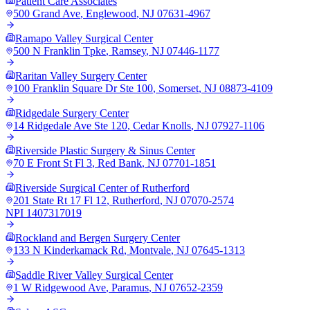
Patient Care Associates
500 Grand Ave
,
Englewood
,
NJ
07631-4967
Ramapo Valley Surgical Center
500 N Franklin Tpke
,
Ramsey
,
NJ
07446-1177
Raritan Valley Surgery Center
100 Franklin Square Dr Ste 100
,
Somerset
,
NJ
08873-4109
Ridgedale Surgery Center
14 Ridgedale Ave Ste 120
,
Cedar Knolls
,
NJ
07927-1106
Riverside Plastic Surgery & Sinus Center
70 E Front St Fl 3
,
Red Bank
,
NJ
07701-1851
Riverside Surgical Center of Rutherford
201 State Rt 17 Fl 12
,
Rutherford
,
NJ
07070-2574
NPI
1407317019
Rockland and Bergen Surgery Center
133 N Kinderkamack Rd
,
Montvale
,
NJ
07645-1313
Saddle River Valley Surgical Center
1 W Ridgewood Ave
,
Paramus
,
NJ
07652-2359