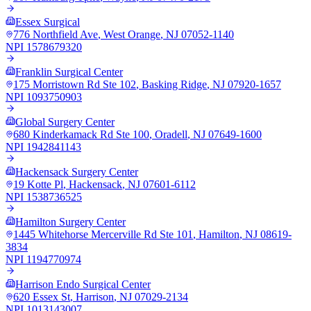
Essex Surgical
776 Northfield Ave
,
West Orange
,
NJ
07052-1140
NPI
1578679320
Franklin Surgical Center
175 Morristown Rd Ste 102
,
Basking Ridge
,
NJ
07920-1657
NPI
1093750903
Global Surgery Center
680 Kinderkamack Rd Ste 100
,
Oradell
,
NJ
07649-1600
NPI
1942841143
Hackensack Surgery Center
19 Kotte Pl
,
Hackensack
,
NJ
07601-6112
NPI
1538736525
Hamilton Surgery Center
1445 Whitehorse Mercerville Rd Ste 101
,
Hamilton
,
NJ
08619-
3834
NPI
1194770974
Harrison Endo Surgical Center
620 Essex St
,
Harrison
,
NJ
07029-2134
NPI
1013143007