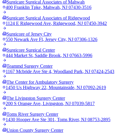
Surgicare Surgical Associates of Mahwah
400 Franklin Tpke
,
Mahwah
,
NJ
07430-3516
Surgicare Surgical Associates of Ridgewood
1124 E Ridgewood Ave
,
Ridgewood
,
NJ
07450-3942
Surgicore of Jersey City
550 Newark Ave Fl
,
Jersey City
,
NJ
07306-1326
Surgicore Surgical Center
444 Market St
,
Saddle Brook
,
NJ
07663-5996
Teammd Surgery Center
1167 Mcbride Ave Ste 4
,
Woodland Park
,
NJ
07424-2543
The Center for Ambulatory Surgery
1450 Us Highway 22
,
Mountainside
,
NJ
07092-2619
The Livingston Surgery Center
200 S Orange Ave
,
Livingston
,
NJ
07039-5817
Toms River Surgery Center
1430 Hooper Ave Ste 301
,
Toms River
,
NJ
08753-2895
Union County Surgery Center