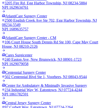
3205 Fire Rd
,
Egg Harbor Township
,
NJ
08234-5884
NPI
1629634761
AtlantiCare Surgery Center
2500 English Creek Ave Ste 702
,
Egg Harbor Township
,
NJ
08234-5549
NPI
1689635757
AtlantiCare Surgery Center - CM
106 Court House South Dennis Rd Ste 100
,
Cape May Court
House
,
NJ
08210-2126
Cares Surgicenter
240 Easton Ave
,
New Brunswick
,
NJ
08901-1723
NPI
1629079058
Centennial Surgery Center
502 Centennial Blvd Ste 1
,
Voorhees
,
NJ
08043-9544
Center for Ambulatory & Minimally Invasive Surgery
234 Industrial Way W
,
Eatontown
,
NJ
07724-4244
NPI
1861782591
Central Jersey Surgery Center
97 Corbett Way
,
Eatontown
,
NJ
07724-2264