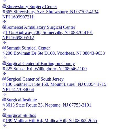
Shrewsbury Surgery Center
665 Shrewsbury Ave
,
Shrewsbury
,
NJ
07702-4134
NPI
1609907211
Somerset Ambulatory Surgical Center
1 Us Highway 206
,
Somerville
,
NJ
08876-4101
NPI
1669895512
Summit Surgical Center
200 Bowman Dr Ste D160
,
Voorhees
,
NJ
08043-9633
Surgical Center of Burlington County
225 Sunset Rd
,
Willingboro
,
NJ
08046-1109
Surgical Center of South Jersey
130 Gaither Dr Ste 160
,
Mount Laurel
,
NJ
08054-1715
NPI
1427084664
Surgical Institute
3613 State Route 33
,
Neptune
,
NJ
07753-3101
Surgical Studios
199 Mullica Hill Rd
,
Mullica Hill
,
NJ
08062-2655