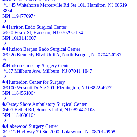
1445 Whitehorse Mercerville Rd Ste 101
,
Hamilton
,
NJ
08619-
3834
NPI
1194770974
Harrison Endo Surgical Center
620 Essex St
,
Harrison
,
NJ
07029-2134
NPI
1013143007
Hudson Bergen Endo Surgical Center
9226 Kennedy Blvd Unit A
,
North Bergen
,
NJ
07047-6585
Hudson Crossing Surgery Center
187 Millburn Ave
,
Millburn
,
NJ
07041-1847
Hunterdon Center for Surgery
9100 Wescott Dr Ste 201
,
Flemington
,
NJ
08822-4677
NPI
1164561064
Jersey Shore Ambulatory Surgical Center
405 Bethel Rd
,
Somers Point
,
NJ
08244-2108
NPI
1184686164
Lakewood Surgery Center
1215 Highway 70 Ste 2000
,
Lakewood
,
NJ
08701-6958