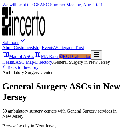
We will be at the GSASC Summer Meeting, Aug 20-21
Solutions
About
Customers
Blog
Events
Whitepaper
Trust
Map of ASCs
MA Rates
ROI Calculator
Health
/
ASC Map
/
Directory
/
General Surgery
in
New Jersey
Back to directory
Ambulatory Surgery Centers
General Surgery
ASCs in
New
Jersey
59
ambulatory surgery
centers
with
General Surgery
services in
New Jersey
Browse by city in
New Jersey