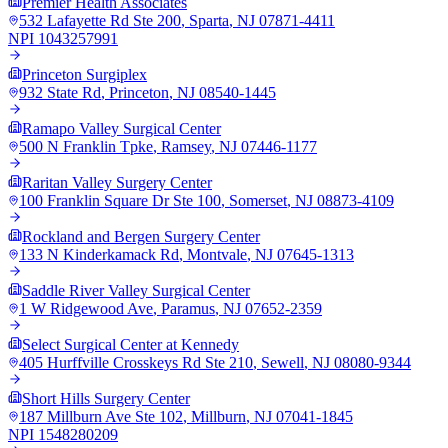
Premier Health Associates
532 Lafayette Rd Ste 200
,
Sparta
,
NJ
07871-4411
NPI
1043257991
Princeton Surgiplex
932 State Rd
,
Princeton
,
NJ
08540-1445
Ramapo Valley Surgical Center
500 N Franklin Tpke
,
Ramsey
,
NJ
07446-1177
Raritan Valley Surgery Center
100 Franklin Square Dr Ste 100
,
Somerset
,
NJ
08873-4109
Rockland and Bergen Surgery Center
133 N Kinderkamack Rd
,
Montvale
,
NJ
07645-1313
Saddle River Valley Surgical Center
1 W Ridgewood Ave
,
Paramus
,
NJ
07652-2359
Select Surgical Center at Kennedy
405 Hurffville Crosskeys Rd Ste 210
,
Sewell
,
NJ
08080-9344
Short Hills Surgery Center
187 Millburn Ave Ste 102
,
Millburn
,
NJ
07041-1845
NPI
1548280209