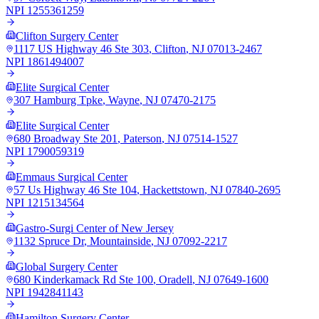
NPI
1255361259
Clifton Surgery Center
1117 US Highway 46 Ste 303
,
Clifton
,
NJ
07013-2467
NPI
1861494007
Elite Surgical Center
307 Hamburg Tpke
,
Wayne
,
NJ
07470-2175
Elite Surgical Center
680 Broadway Ste 201
,
Paterson
,
NJ
07514-1527
NPI
1790059319
Emmaus Surgical Center
57 Us Highway 46 Ste 104
,
Hackettstown
,
NJ
07840-2695
NPI
1215134564
Gastro-Surgi Center of New Jersey
1132 Spruce Dr
,
Mountainside
,
NJ
07092-2217
Global Surgery Center
680 Kinderkamack Rd Ste 100
,
Oradell
,
NJ
07649-1600
NPI
1942841143
Hamilton Surgery Center