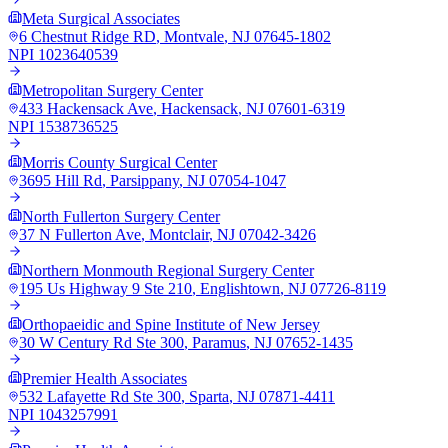
Meta Surgical Associates
6 Chestnut Ridge RD
,
Montvale
,
NJ
07645-1802
NPI
1023640539
Metropolitan Surgery Center
433 Hackensack Ave
,
Hackensack
,
NJ
07601-6319
NPI
1538736525
Morris County Surgical Center
3695 Hill Rd
,
Parsippany
,
NJ
07054-1047
North Fullerton Surgery Center
37 N Fullerton Ave
,
Montclair
,
NJ
07042-3426
Northern Monmouth Regional Surgery Center
195 Us Highway 9 Ste 210
,
Englishtown
,
NJ
07726-8119
Orthopaeidic and Spine Institute of New Jersey
30 W Century Rd Ste 300
,
Paramus
,
NJ
07652-1435
Premier Health Associates
532 Lafayette Rd Ste 300
,
Sparta
,
NJ
07871-4411
NPI
1043257991