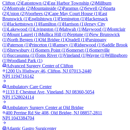
Clifton
(
2
)
Eatontown
(
2
)
Egg Harbor Township
(
2
)
Millburn
(
2
)
Montvale
(
2
)
Mountainside
(
2
)
Paramus
(
2
)
Sewell
(
2
)
Sparta
(
2
)
Union
(
2
)
Voorhees
(
2
)
Cape May Court House
(
1
)
East
Brunswick
(
1
)
Englishtown
(
1
)
Flemington
(
1
)
Hackensack
(
1
)
Hackettstown
(
1
)
Hamilton
(
1
)
Harrison
(
1
)
Jersey City
(
1
)
Lakewood
(
1
)
Livingston
(
1
)
Mahwah
(
1
)
Maywood
(
1
)
Montclair
(
1
)
Mount Laurel
(
1
)
Mullica Hill
(
1
)
Neptune
(
1
)
New Brunswick
(
1
)
North Bergen
(
1
)
Old Bridge
(
1
)
Oradell
(
1
)
Parsippany
(
1
)
Paterson
(
1
)
Princeton
(
1
)
Ramsey
(
1
)
Ridgewood
(
1
)
Saddle Brook
(
1
)
Shrewsbury
(
1
)
Somers Point
(
1
)
Somerset
(
1
)
Somerville
(
1
)
Succasunna
(
1
)
Toms River
(
1
)
Vineland
(
1
)
Wayne
(
1
)
Willingboro
(
1
)
Woodland Park
(
1
)
Advanced Surgery Center of Clifton
1200 Us Highway 46
,
Clifton
,
NJ
07013-2440
NPI
1194716142
Ambulatory Care Center
1133 E Chestnut Ave
,
Vineland
,
NJ
08360-5054
NPI
1528024114
Ambulatory Surgery Center at Old Bridge
400 Perrine Rd Ste 408
,
Old Bridge
,
NJ
08857-2811
NPI
1043384704
Atlantic Gastro Surgicenter