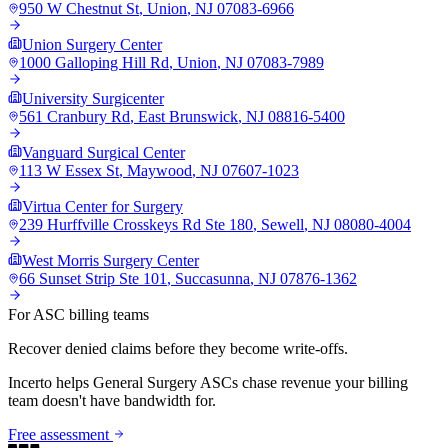
950 W Chestnut St
,
Union
,
NJ
07083-6966
Union Surgery Center
1000 Galloping Hill Rd
,
Union
,
NJ
07083-7989
University Surgicenter
561 Cranbury Rd
,
East Brunswick
,
NJ
08816-5400
Vanguard Surgical Center
113 W Essex St
,
Maywood
,
NJ
07607-1023
Virtua Center for Surgery
239 Hurffville Crosskeys Rd Ste 180
,
Sewell
,
NJ
08080-4004
West Morris Surgery Center
66 Sunset Strip Ste 101
,
Succasunna
,
NJ
07876-1362
For ASC billing teams
Recover denied claims before they become write-offs.
Incerto helps
General Surgery
ASCs chase revenue your billing
team doesn't have bandwidth for.
Free assessment