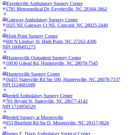
Fayetteville Ambulatory Surgery Center
1781 Metromedical Dr
,
Fayetteville
,
NC
28304-3862
Gateway Ambulatory Surgery Center
1025 NE Gateway Ct NE
,
Concord
,
NC
28025-2440
High Point Surgery Center
600 N Lindsay St
,
High Point
,
NC
27262-4306
NPI
1609491273
Huntersville Outpatient Surgery Center
10030 Gilead Rd
,
Huntersville
,
NC
28078-7545
Huntersville Surgery Center
16455 Statesville Rd Ste 100
,
Huntersville
,
NC
28078-7137
NPI
1124681689
Iredell Ambulatory Surgery Center
701 Bryant St
,
Statesville
,
NC
28677-4142
NPI
1710956529
Iredell Surgery at Mooresville
653 Bluefield Rd Ste D
,
Mooresville
,
NC
28117-9626
James E. Davis Ambulatory Surgical Center