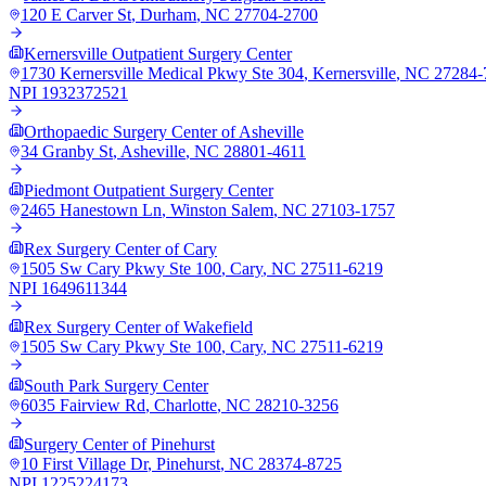
120 E Carver St
,
Durham
,
NC
27704-2700
Kernersville Outpatient Surgery Center
1730 Kernersville Medical Pkwy Ste 304
,
Kernersville
,
NC
27284-
NPI
1932372521
Orthopaedic Surgery Center of Asheville
34 Granby St
,
Asheville
,
NC
28801-4611
Piedmont Outpatient Surgery Center
2465 Hanestown Ln
,
Winston Salem
,
NC
27103-1757
Rex Surgery Center of Cary
1505 Sw Cary Pkwy Ste 100
,
Cary
,
NC
27511-6219
NPI
1649611344
Rex Surgery Center of Wakefield
1505 Sw Cary Pkwy Ste 100
,
Cary
,
NC
27511-6219
South Park Surgery Center
6035 Fairview Rd
,
Charlotte
,
NC
28210-3256
Surgery Center of Pinehurst
10 First Village Dr
,
Pinehurst
,
NC
28374-8725
NPI
1225224173