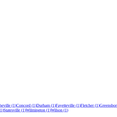
eville
(
1
)
Concord
(
1
)
Durham
(
1
)
Fayetteville
(
1
)
Fletcher
(
1
)
Greensbor
1
)
Statesville
(
1
)
Wilmington
(
1
)
Wilson
(
1
)