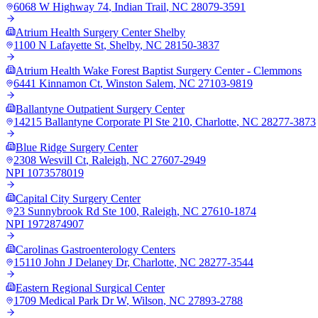
6068 W Highway 74
,
Indian Trail
,
NC
28079-3591
Atrium Health Surgery Center Shelby
1100 N Lafayette St
,
Shelby
,
NC
28150-3837
Atrium Health Wake Forest Baptist Surgery Center - Clemmons
6441 Kinnamon Ct
,
Winston Salem
,
NC
27103-9819
Ballantyne Outpatient Surgery Center
14215 Ballantyne Corporate Pl Ste 210
,
Charlotte
,
NC
28277-3873
Blue Ridge Surgery Center
2308 Wesvill Ct
,
Raleigh
,
NC
27607-2949
NPI
1073578019
Capital City Surgery Center
23 Sunnybrook Rd Ste 100
,
Raleigh
,
NC
27610-1874
NPI
1972874907
Carolinas Gastroenterology Centers
15110 John J Delaney Dr
,
Charlotte
,
NC
28277-3544
Eastern Regional Surgical Center
1709 Medical Park Dr W
,
Wilson
,
NC
27893-2788