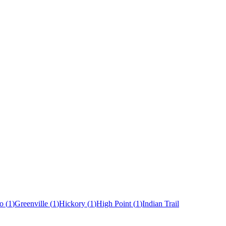
o
(
1
)
Greenville
(
1
)
Hickory
(
1
)
High Point
(
1
)
Indian Trail