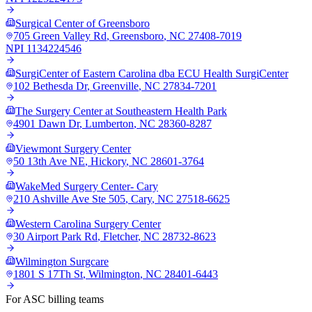
Surgical Center of Greensboro
705 Green Valley Rd
,
Greensboro
,
NC
27408-7019
NPI
1134224546
SurgiCenter of Eastern Carolina dba ECU Health SurgiCenter
102 Bethesda Dr
,
Greenville
,
NC
27834-7201
The Surgery Center at Southeastern Health Park
4901 Dawn Dr
,
Lumberton
,
NC
28360-8287
Viewmont Surgery Center
50 13th Ave NE
,
Hickory
,
NC
28601-3764
WakeMed Surgery Center- Cary
210 Ashville Ave Ste 505
,
Cary
,
NC
27518-6625
Western Carolina Surgery Center
30 Airport Park Rd
,
Fletcher
,
NC
28732-8623
Wilmington Surgcare
1801 S 17Th St
,
Wilmington
,
NC
28401-6443
For ASC billing teams