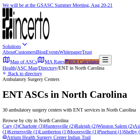
We will be at the GSASC Summer Meeting, Aug 20-21
Solutions
About
Customers
Blog
Events
Whitepaper
Trust
Map of ASCs
MA Rates
ROI Calculator
Health
/
ASC Map
/
Directory
/
ENT
in
North Carolina
Back to directory
Ambulatory Surgery Centers
ENT
ASCs in
North Carolina
30
ambulatory surgery
centers
with
ENT
services in
North Carolina
Browse by city in
North Carolina
Cary
(
3
)
Charlotte
(
3
)
Huntersville
(
2
)
Raleigh
(
2
)
Winston Salem
(
2
)
Ash
(
1
)
Kernersville
(
1
)
Lumberton
(
1
)
Mooresville
(
1
)
Pinehurst
(
1
)
Shelby
(
Atrium Health Surgery Center Indian Trail