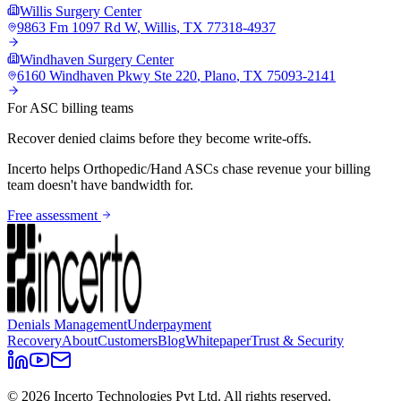
Willis Surgery Center
9863 Fm 1097 Rd W
,
Willis
,
TX
77318-4937
Windhaven Surgery Center
6160 Windhaven Pkwy Ste 220
,
Plano
,
TX
75093-2141
For ASC billing teams
Recover denied claims before they become write-offs.
Incerto helps
Orthopedic/Hand
ASCs chase revenue your billing
team doesn't have bandwidth for.
Free assessment
Denials Management
Underpayment
Recovery
About
Customers
Blog
Whitepaper
Trust & Security
©
2026
Incerto Technologies Pvt Ltd. All rights reserved.