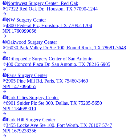
Northwest Surgery Center- Red Oak
17322 Red Oak Dr.
,
Houston
,
TX
77090-1244
NW Surgery Center
4800 Federal Plz
,
Houston
,
TX
77092-1704
NPI
1760999056
Oakwood Surgery Center
16030 Park Valley Dr Ste 100
,
Round Rock
,
TX
78681-3648
Orthopaedic Surgery Center of San Antonio
400 Concord Plaza Dr
,
San Antonio
,
TX
78216-6905
Paris Surgery Center
2905 Pine Mill Rd
,
Paris
,
TX
75460-3469
NPI
1477096055
Park Cities Surgery Center
6901 Snider Plz Ste 300
,
Dallas
,
TX
75205-5650
NPI
1184689010
Park Hill Surgery Center
3455 Locke Ave Ste 100
,
Fort Worth
,
TX
76107-5747
NPI
1679238356