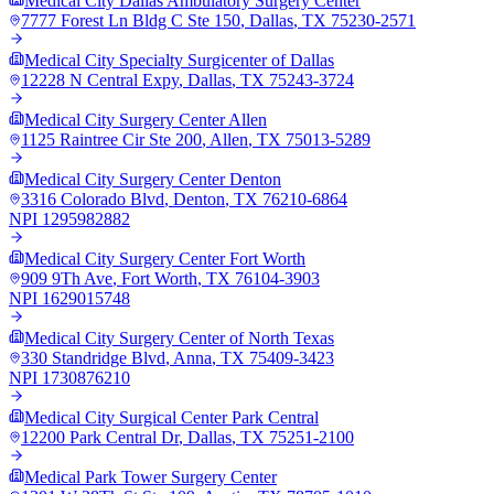
Medical City Dallas Ambulatory Surgery Center
7777 Forest Ln Bldg C Ste 150
,
Dallas
,
TX
75230-2571
Medical City Specialty Surgicenter of Dallas
12228 N Central Expy
,
Dallas
,
TX
75243-3724
Medical City Surgery Center Allen
1125 Raintree Cir Ste 200
,
Allen
,
TX
75013-5289
Medical City Surgery Center Denton
3316 Colorado Blvd
,
Denton
,
TX
76210-6864
NPI
1295982882
Medical City Surgery Center Fort Worth
909 9Th Ave
,
Fort Worth
,
TX
76104-3903
NPI
1629015748
Medical City Surgery Center of North Texas
330 Standridge Blvd
,
Anna
,
TX
75409-3423
NPI
1730876210
Medical City Surgical Center Park Central
12200 Park Central Dr
,
Dallas
,
TX
75251-2100
Medical Park Tower Surgery Center