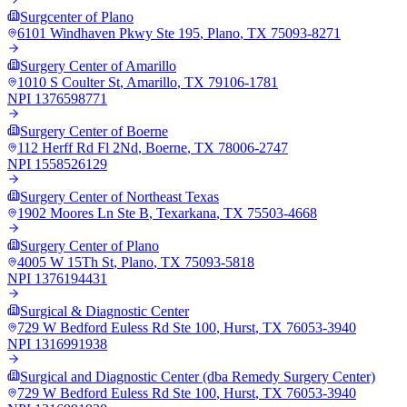
Surgcenter of Plano
6101 Windhaven Pkwy Ste 195
,
Plano
,
TX
75093-8271
Surgery Center of Amarillo
1010 S Coulter St
,
Amarillo
,
TX
79106-1781
NPI
1376598771
Surgery Center of Boerne
112 Herff Rd Fl 2Nd
,
Boerne
,
TX
78006-2747
NPI
1558526129
Surgery Center of Northeast Texas
1902 Moores Ln Ste B
,
Texarkana
,
TX
75503-4668
Surgery Center of Plano
4005 W 15Th St
,
Plano
,
TX
75093-5818
NPI
1376194431
Surgical & Diagnostic Center
729 W Bedford Euless Rd Ste 100
,
Hurst
,
TX
76053-3940
NPI
1316991938
Surgical and Diagnostic Center (dba Remedy Surgery Center)
729 W Bedford Euless Rd Ste 100
,
Hurst
,
TX
76053-3940