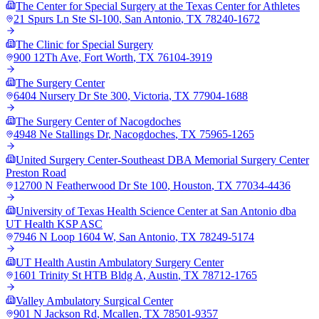
The Center for Special Surgery at the Texas Center for Athletes
21 Spurs Ln Ste Sl-100
,
San Antonio
,
TX
78240-1672
The Clinic for Special Surgery
900 12Th Ave
,
Fort Worth
,
TX
76104-3919
The Surgery Center
6404 Nursery Dr Ste 300
,
Victoria
,
TX
77904-1688
The Surgery Center of Nacogdoches
4948 Ne Stallings Dr
,
Nacogdoches
,
TX
75965-1265
United Surgery Center-Southeast DBA Memorial Surgery Center
Preston Road
12700 N Featherwood Dr Ste 100
,
Houston
,
TX
77034-4436
University of Texas Health Science Center at San Antonio dba
UT Health KSP ASC
7946 N Loop 1604 W
,
San Antonio
,
TX
78249-5174
UT Health Austin Ambulatory Surgery Center
1601 Trinity St HTB Bldg A
,
Austin
,
TX
78712-1765
Valley Ambulatory Surgical Center
901 N Jackson Rd
,
Mcallen
,
TX
78501-9357