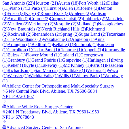
San Antonio
(
22
)
Houston
(
21
)
Austin
(
18
)
Fort Worth
(
12
)
Dallas
(
11
)
Plano
(
7
)
El Paso
(
4
)
Hurst
(
4
)
Allen
(
3
)
Boerne
(
3
)
Denton
(
3
)
Frisco
(
3
)
Katy
(
3
)
Round Rock
(
3
)
Abilene
(
2
)
Addison
(
2
)
Amarillo
(
2
)
Conroe
(
2
)
Corpus Christi
(
2
)
Lubbock
(
2
)
Mansfield
(
2
)
Mcallen
(
2
)
Mckinney
(
2
)
Mesquite
(
2
)
Midland
(
2
)
Nacogdoches
(
2
)
New Braunfels
(
2
)
North Richland Hills
(
2
)
Richmond
(
2
)
Rockwall
(
2
)
Shenandoah
(
2
)
Spring
(
2
)
Sugar Land
(
2
)
Texarkana
(
2
)
The Woodlands
(
2
)
Waxahachie
(
2
)
Angleton
(
1
)
Anna
(
1
)
Arlington
(
1
)
Bedford
(
1
)
Bellaire
(
1
)
Benbrook
(
1
)
Burleson
(
1
)
Carrollton
(
1
)
Cedar Park
(
1
)
Cleburne
(
1
)
Coppell
(
1
)
Duncanville
(
1
)
Euless
(
1
)
Flower Mound
(
1
)
Garland
(
1
)
Georgetown
(
1
)
Granbury
(
1
)
Grand Prairie
(
1
)
Grapevine
(
1
)
Harlingen
(
1
)
Irving
(
1
)
Keller
(
1
)
Kyle
(
1
)
Lakeway
(
1
)
Mc Kinney
(
1
)
Paris
(
1
)
Pasadena
(
1
)
Richardson
(
1
)
San Marcos
(
1
)
Southlake
(
1
)
Victoria
(
1
)
Waco
(
1
)
Webster
(
1
)
Wichita Falls
(
1
)
Willis
(
1
)
Willow Park
(
1
)
Woodway
(
1
)
Abilene Center for Orthopedic and Multi-Specialty Surgery
6449 Central Park Blvd
,
Abilene
,
TX
79606-5884
NPI
1497201867
Abilene White Rock Surgery Center
2401 N Treadaway Blvd
,
Abilene
,
TX
79601-1953
NPI
1467878843
Advanced Surgery Center of San Antonio