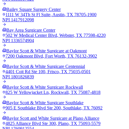
Bailey Square Surgery Center
1111 W 34Th St Fl Suite
,
Austin
,
TX
78705-1900
NPI
1417912098
Bay Area Surgicare Center
502 W Medical Center Blvd
,
Webster
,
TX
77598-4220
NPI
1336574904
Baylor Scott & White Surgicare at Oakmont
7200 Oakmont Blvd
,
Fort Worth
,
TX
76132-3902
Baylor Scott & White Surgicare Centennial
4401 Coit Rd Ste 100
,
Frisco
,
TX
75035-0501
NPI
1801826839
Baylor Scott & White Surgicare Rockwall
825 W Yellowjacket Ln
,
Rockwall
,
TX
75087-4818
Baylor Scott & White Surgicare Southlake
905 E Southlake Blvd Ste 200
,
Southlake
,
TX
76092
Baylor Scott and White Surgicare at Plano Alliance
4825 Alliance Blvd Ste 300
,
Plano
,
TX
75093-5579
NPI
1760912554