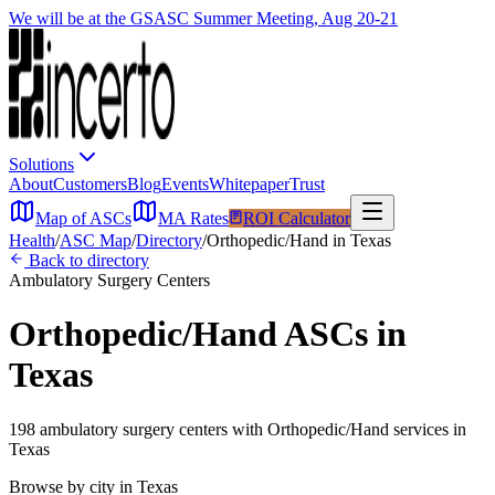
We will be at the GSASC Summer Meeting, Aug 20-21
Solutions
About
Customers
Blog
Events
Whitepaper
Trust
Map of ASCs
MA Rates
ROI Calculator
Health
/
ASC Map
/
Directory
/
Orthopedic/Hand
in
Texas
Back to directory
Ambulatory Surgery Centers
Orthopedic/Hand
ASCs in
Texas
198
ambulatory surgery
centers
with
Orthopedic/Hand
services in
Texas
Browse by city in
Texas