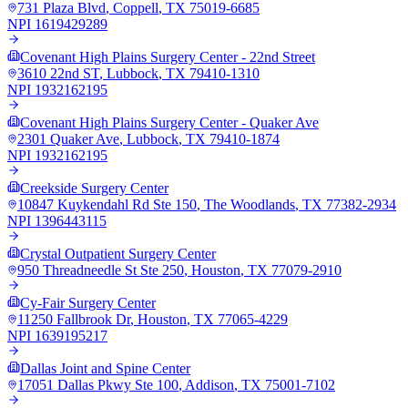
731 Plaza Blvd
,
Coppell
,
TX
75019-6685
NPI
1619429289
Covenant High Plains Surgery Center - 22nd Street
3610 22nd ST
,
Lubbock
,
TX
79410-1310
NPI
1932162195
Covenant High Plains Surgery Center - Quaker Ave
2301 Quaker Ave
,
Lubbock
,
TX
79410-1874
NPI
1932162195
Creekside Surgery Center
10847 Kuykendahl Rd Ste 150
,
The Woodlands
,
TX
77382-2934
NPI
1396443115
Crystal Outpatient Surgery Center
950 Threadneedle St Ste 250
,
Houston
,
TX
77079-2910
Cy-Fair Surgery Center
11250 Fallbrook Dr
,
Houston
,
TX
77065-4229
NPI
1639195217
Dallas Joint and Spine Center
17051 Dallas Pkwy Ste 100
,
Addison
,
TX
75001-7102