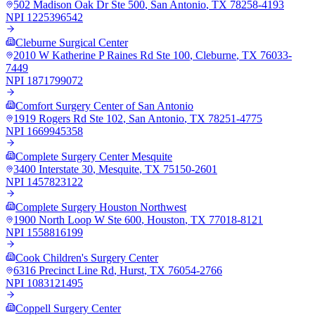
502 Madison Oak Dr Ste 500
,
San Antonio
,
TX
78258-4193
NPI
1225396542
Cleburne Surgical Center
2010 W Katherine P Raines Rd Ste 100
,
Cleburne
,
TX
76033-
7449
NPI
1871799072
Comfort Surgery Center of San Antonio
1919 Rogers Rd Ste 102
,
San Antonio
,
TX
78251-4775
NPI
1669945358
Complete Surgery Center Mesquite
3400 Interstate 30
,
Mesquite
,
TX
75150-2601
NPI
1457823122
Complete Surgery Houston Northwest
1900 North Loop W Ste 600
,
Houston
,
TX
77018-8121
NPI
1558816199
Cook Children's Surgery Center
6316 Precinct Line Rd
,
Hurst
,
TX
76054-2766
NPI
1083121495
Coppell Surgery Center