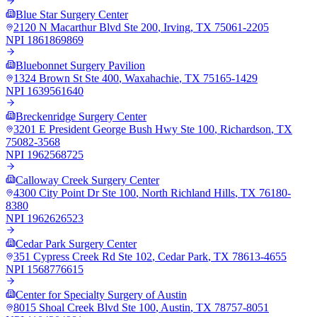
Blue Star Surgery Center
2120 N Macarthur Blvd Ste 200
,
Irving
,
TX
75061-2205
NPI
1861869869
Bluebonnet Surgery Pavilion
1324 Brown St Ste 400
,
Waxahachie
,
TX
75165-1429
NPI
1639561640
Breckenridge Surgery Center
3201 E President George Bush Hwy Ste 100
,
Richardson
,
TX
75082-3568
NPI
1962568725
Calloway Creek Surgery Center
4300 City Point Dr Ste 100
,
North Richland Hills
,
TX
76180-
8380
NPI
1962626523
Cedar Park Surgery Center
351 Cypress Creek Rd Ste 102
,
Cedar Park
,
TX
78613-4655
NPI
1568776615
Center for Specialty Surgery of Austin
8015 Shoal Creek Blvd Ste 100
,
Austin
,
TX
78757-8051