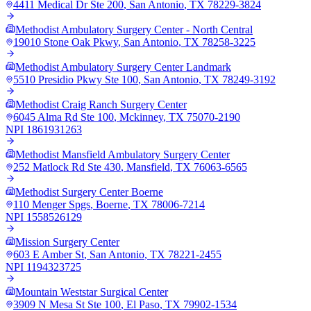
4411 Medical Dr Ste 200
,
San Antonio
,
TX
78229-3824
Methodist Ambulatory Surgery Center - North Central
19010 Stone Oak Pkwy
,
San Antonio
,
TX
78258-3225
Methodist Ambulatory Surgery Center Landmark
5510 Presidio Pkwy Ste 100
,
San Antonio
,
TX
78249-3192
Methodist Craig Ranch Surgery Center
6045 Alma Rd Ste 100
,
Mckinney
,
TX
75070-2190
NPI
1861931263
Methodist Mansfield Ambulatory Surgery Center
252 Matlock Rd Ste 430
,
Mansfield
,
TX
76063-6565
Methodist Surgery Center Boerne
110 Menger Spgs
,
Boerne
,
TX
78006-7214
NPI
1558526129
Mission Surgery Center
603 E Amber St
,
San Antonio
,
TX
78221-2455
NPI
1194323725
Mountain Weststar Surgical Center
3909 N Mesa St Ste 100
,
El Paso
,
TX
79902-1534