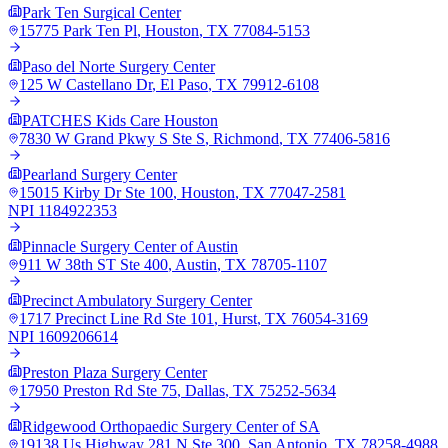
Park Ten Surgical Center
15775 Park Ten Pl
,
Houston
,
TX
77084-5153
Paso del Norte Surgery Center
125 W Castellano Dr
,
El Paso
,
TX
79912-6108
PATCHES Kids Care Houston
7830 W Grand Pkwy S Ste S
,
Richmond
,
TX
77406-5816
Pearland Surgery Center
15015 Kirby Dr Ste 100
,
Houston
,
TX
77047-2581
NPI
1184922353
Pinnacle Surgery Center of Austin
911 W 38th ST Ste 400
,
Austin
,
TX
78705-1107
Precinct Ambulatory Surgery Center
1717 Precinct Line Rd Ste 101
,
Hurst
,
TX
76054-3169
NPI
1609206614
Preston Plaza Surgery Center
17950 Preston Rd Ste 75
,
Dallas
,
TX
75252-5634
Ridgewood Orthopaedic Surgery Center of SA
19138 Us Highway 281 N Ste 300
,
San Antonio
,
TX
78258-4988