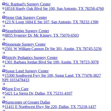
St. Raphael's Surgery Center
18518 Hardy Oak Blvd Ste 100
,
San Antonio
,
TX
78258-4760
Stone Oak Surgery Center
123 N Loop 1604 E Ste 107
,
San Antonio
,
TX
78232-1390
Stonebridge Surgery Center
8855 Synergy Dr
,
Mc Kinney
,
TX
75070-6503
Stonegate Surgery Center
2501 W William Cannon Dr Ste 301
,
Austin
,
TX
78745-5256
Strictly Pediatrics Surgery Center
1301 Barbara Jordan Blvd Ste 100
,
Austin
,
TX
78723-3078
Sugar Land Surgery Center
15300 Southwest Fwy Ste 100
,
Sugar Land
,
TX
77478-3827
NPI
1033478433
Surg Eye Care
5421 La Sierra Dr
,
Dallas
,
TX
75231-4107
Surgcenter of Greater Dallas
11411 E Northwest Hwy Ste 220
,
Dallas
,
TX
75218-1437