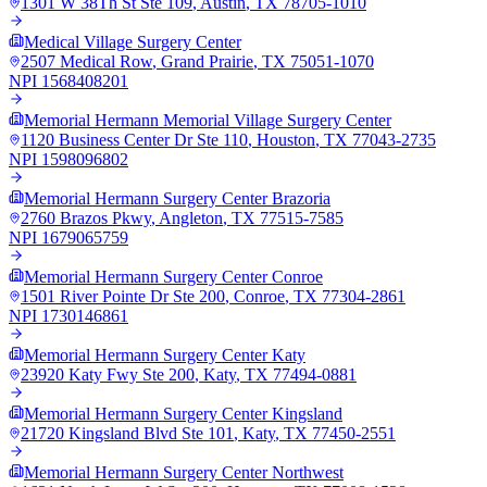
1301 W 38Th St Ste 109
,
Austin
,
TX
78705-1010
Medical Village Surgery Center
2507 Medical Row
,
Grand Prairie
,
TX
75051-1070
NPI
1568408201
Memorial Hermann Memorial Village Surgery Center
1120 Business Center Dr Ste 110
,
Houston
,
TX
77043-2735
NPI
1598096802
Memorial Hermann Surgery Center Brazoria
2760 Brazos Pkwy
,
Angleton
,
TX
77515-7585
NPI
1679065759
Memorial Hermann Surgery Center Conroe
1501 River Pointe Dr Ste 200
,
Conroe
,
TX
77304-2861
NPI
1730146861
Memorial Hermann Surgery Center Katy
23920 Katy Fwy Ste 200
,
Katy
,
TX
77494-0881
Memorial Hermann Surgery Center Kingsland
21720 Kingsland Blvd Ste 101
,
Katy
,
TX
77450-2551
Memorial Hermann Surgery Center Northwest