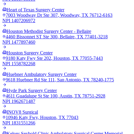
Heart of Texas Surgery Center
7003 Woodway Dr Ste 307
,
Woodway
,
TX
76712-6163
NPI
1407206972
Houston Methodist Surgery Center - Bellaire
4460 Bissonnet ST Ste 300
,
Bellaire
,
TX
77401-3218
NPI
1477897460
Houston Surgery Center
9180 Katy Fwy Ste 202
,
Houston
,
TX
77055-7443
NPI
1558782268
Huebner Ambulatory Surgery Center
9618 Huebner Rd Ste 111
,
San Antonio
,
TX
78240-1775
Hyde Park Surgery Center
4611 Guadalupe St Ste 100
,
Austin
,
TX
78751-2928
NPI
1962671487
INOV8 Surgical
10946 Katy Fwy
,
Houston
,
TX
77043
NPI
1831551266
Kelsey Seybold Clinic Ambulatory Surgical Center Memorial