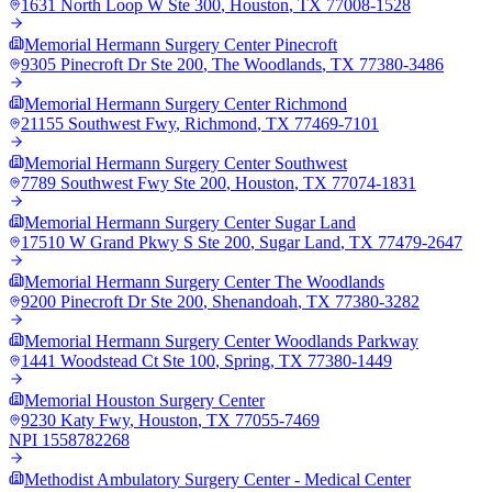
1631 North Loop W Ste 300
,
Houston
,
TX
77008-1528
Memorial Hermann Surgery Center Pinecroft
9305 Pinecroft Dr Ste 200
,
The Woodlands
,
TX
77380-3486
Memorial Hermann Surgery Center Richmond
21155 Southwest Fwy
,
Richmond
,
TX
77469-7101
Memorial Hermann Surgery Center Southwest
7789 Southwest Fwy Ste 200
,
Houston
,
TX
77074-1831
Memorial Hermann Surgery Center Sugar Land
17510 W Grand Pkwy S Ste 200
,
Sugar Land
,
TX
77479-2647
Memorial Hermann Surgery Center The Woodlands
9200 Pinecroft Dr Ste 200
,
Shenandoah
,
TX
77380-3282
Memorial Hermann Surgery Center Woodlands Parkway
1441 Woodstead Ct Ste 100
,
Spring
,
TX
77380-1449
Memorial Houston Surgery Center
9230 Katy Fwy
,
Houston
,
TX
77055-7469
NPI
1558782268
Methodist Ambulatory Surgery Center - Medical Center