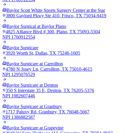
Baylor Scott White Sports Surgery Center at the Star
3800 Gaylord Pkwy Ste 410
,
Frisco
,
TX
75034-9419
Baylor Surgical at Baylor Plano
4825 Alliance Blvd # 300
,
Plano
,
TX
75093-5504
NPI
1760912554
Baylor Surgicare
3920 Worth St
,
Dallas
,
TX
75246-1605
Baylor Surgicare at Carrollton
4780 N Josey Ln
,
Carrollton
,
TX
75010-4615
NPI
1295076529
Baylor Surgicare at Denton
350 S Interstate 35 E
,
Denton
,
TX
76205-5376
NPI
1982607446
Baylor Surgicare at Granbury
1717 Paluxy Rd
,
Granbury
,
TX
76048-5667
NPI
1386882587
Baylor Surgicare at Grapevine