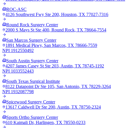
ROC-ASC
4126 Southwest Fwy Ste 200
,
Houston
,
TX
77027-7316
Round Rock Surgery Center
2000 S Mays St Ste 400
,
Round Rock
,
TX
78664-7554
San Marcos Surgery Center
1891 Medical Pkwy
,
San Marcos
,
TX
78666-7559
NPI
1912550492
South Austin Surgery Center
4207 James Casey St Ste 203
,
Austin
,
TX
78745-1192
NPI
1033552443
South Texas Surgical Institute
8122 Datapoint Dr Ste 105
,
San Antonio
,
TX
78229-3264
NPI
1932087798
Spicewood Surgery Center
13617 Caldwell Dr Ste 200
,
Austin
,
TX
78750-2324
Sports Ortho Surgery Center
610 Kaimali Dr
,
Harlingen
,
TX
78550-0233