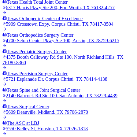
Texas Health Total Joint Center
6317 Harris Pkwy Ste 200
,
Fort Worth
,
TX
76132-4257
Texas Orthopedic Center of Excellence
5909 Crosstown Expy
,
Corpus Christi
,
TX
78417-3504
Texas Orthopedics Surgery Center
4700 Seton Center Pkwy Ste 100
,
Austin
,
TX
78759-6215
Texas Pediatric Surgery Center
4375 Booth Calloway Rd Ste 100
,
North Richland Hills
,
TX
76180-8360
Texas Precision Surgery Center
5721 Esplanade Dr
,
Corpus Christi
,
TX
78414-4138
Texas Spine and Joint Surgical Center
2140 Babcock Rd Ste 100
,
San Antonio
,
TX
78229-4439
Texas Surgical Center
5609 Deauville
,
Midland
,
TX
79706-2870
The ASC at LBJ
5550 Kelley St
,
Houston
,
TX
77026-1818