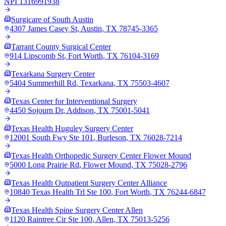
NPI
1316991938
Surgicare of South Austin
4307 James Casey St
,
Austin
,
TX
78745-3365
Tarrant County Surgical Center
914 Lipscomb St
,
Fort Worth
,
TX
76104-3169
Texarkana Surgery Center
5404 Summerhill Rd
,
Texarkana
,
TX
75503-4607
Texas Center for Interventional Surgery
4450 Sojourn Dr
,
Addison
,
TX
75001-5041
Texas Health Huguley Surgery Center
12001 South Fwy Ste 101
,
Burleson
,
TX
76028-7214
Texas Health Orthopedic Surgery Center Flower Mound
5000 Long Prairie Rd
,
Flower Mound
,
TX
75028-2796
Texas Health Outpatient Surgery Center Alliance
10840 Texas Health Trl Ste 100
,
Fort Worth
,
TX
76244-6847
Texas Health Spine Surgery Center Allen
1120 Raintree Cir Ste 100
,
Allen
,
TX
75013-5256