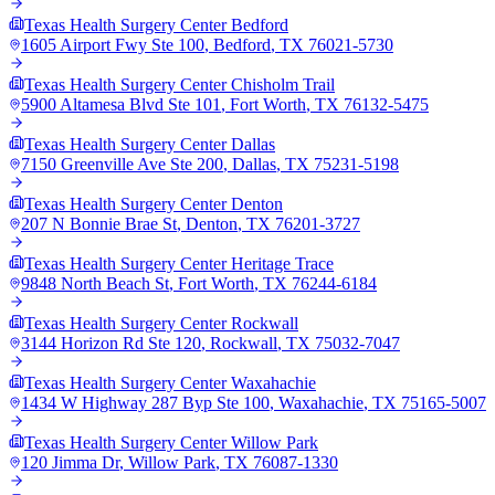
Texas Health Surgery Center Bedford
1605 Airport Fwy Ste 100
,
Bedford
,
TX
76021-5730
Texas Health Surgery Center Chisholm Trail
5900 Altamesa Blvd Ste 101
,
Fort Worth
,
TX
76132-5475
Texas Health Surgery Center Dallas
7150 Greenville Ave Ste 200
,
Dallas
,
TX
75231-5198
Texas Health Surgery Center Denton
207 N Bonnie Brae St
,
Denton
,
TX
76201-3727
Texas Health Surgery Center Heritage Trace
9848 North Beach St
,
Fort Worth
,
TX
76244-6184
Texas Health Surgery Center Rockwall
3144 Horizon Rd Ste 120
,
Rockwall
,
TX
75032-7047
Texas Health Surgery Center Waxahachie
1434 W Highway 287 Byp Ste 100
,
Waxahachie
,
TX
75165-5007
Texas Health Surgery Center Willow Park
120 Jimma Dr
,
Willow Park
,
TX
76087-1330