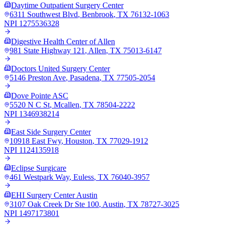
Daytime Outpatient Surgery Center
6311 Southwest Blvd
,
Benbrook
,
TX
76132-1063
NPI
1275536328
Digestive Health Center of Allen
981 State Highway 121
,
Allen
,
TX
75013-6147
Doctors United Surgery Center
5146 Preston Ave
,
Pasadena
,
TX
77505-2054
Dove Pointe ASC
5520 N C St
,
Mcallen
,
TX
78504-2222
NPI
1346938214
East Side Surgery Center
10918 East Fwy
,
Houston
,
TX
77029-1912
NPI
1124135918
Eclipse Surgicare
461 Westpark Way
,
Euless
,
TX
76040-3957
EHI Surgery Center Austin
3107 Oak Creek Dr Ste 100
,
Austin
,
TX
78727-3025
NPI
1497173801