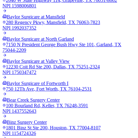
2040 W State Highway 114
,
Grapevine
,
TX
76051-8602
NPI
1598006801
Baylor Surgicare at Mansfield
280 Regency Pkwy
,
Mansfield
,
TX
76063-7823
NPI
1992037352
Baylor Surgicare at North Garland
7150 N President George Bush Hwy Ste 101
,
Garland
,
TX
75044-2209
Baylor Surgicare at Valley View
12230 Coit Rd Ste 200
,
Dallas
,
TX
75251-2324
NPI
1750347472
Baylor Surgicare of Fortworth I
750 12Th Ave
,
Fort Worth
,
TX
76104-2531
Bear Creek Surgery Center
100 Bourland Rd
,
Keller
,
TX
76248-3591
NPI
1437552643
Binz Surgery Center
1801 Binz St Ste 200
,
Houston
,
TX
77004-8107
NPI
1154724326