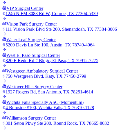
VIP Surgical Center
1246 N FM 3083 Rd W
,
Conroe
,
TX
77304-5339
Vision Park Surgery Center
111 Vision Park Blvd Ste 200
,
Shenandoah
,
TX
77384-3006
Water Leaf Surgery Center
5200 Davis Ln Ste 100
,
Austin
,
TX
78749-4064
West El Paso Surgical Center
820 E Redd Rd # Bldgc
,
El Paso
,
TX
79912-7275
Westgreen Ambulatory Surgical Center
750 Westgreen Blvd
,
Katy
,
TX
77450-2799
Westover Hills Surgery Center
1927 Rogers Rd
,
San Antonio
,
TX
78251-4614
Wichita Falls Specialty ASC (Momentum)
4 Burnside #100
,
Wichita Falls
,
TX
76310-1128
Williamson Surgery Center
301 Seton Pkwy Ste 200
,
Round Rock
,
TX
78665-8032