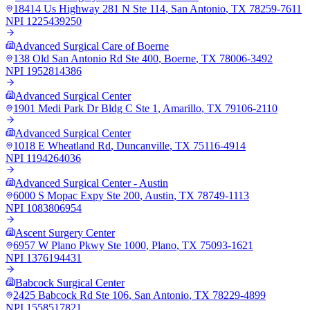
18414 Us Highway 281 N Ste 114
,
San Antonio
,
TX
78259-7611
NPI
1225439250
Advanced Surgical Care of Boerne
138 Old San Antonio Rd Ste 400
,
Boerne
,
TX
78006-3492
NPI
1952814386
Advanced Surgical Center
1901 Medi Park Dr Bldg C Ste 1
,
Amarillo
,
TX
79106-2110
Advanced Surgical Center
1018 E Wheatland Rd
,
Duncanville
,
TX
75116-4914
NPI
1194264036
Advanced Surgical Center - Austin
6000 S Mopac Expy Ste 200
,
Austin
,
TX
78749-1113
NPI
1083806954
Ascent Surgery Center
6957 W Plano Pkwy Ste 1000
,
Plano
,
TX
75093-1621
NPI
1376194431
Babcock Surgical Center
2425 Babcock Rd Ste 106
,
San Antonio
,
TX
78229-4899
NPI
1558517821