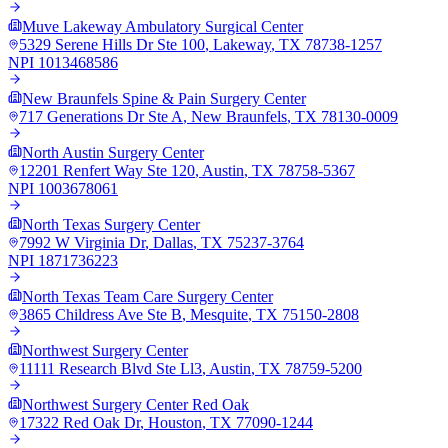
Muve Lakeway Ambulatory Surgical Center
5329 Serene Hills Dr Ste 100
,
Lakeway
,
TX
78738-1257
NPI
1013468586
New Braunfels Spine & Pain Surgery Center
717 Generations Dr Ste A
,
New Braunfels
,
TX
78130-0009
North Austin Surgery Center
12201 Renfert Way Ste 120
,
Austin
,
TX
78758-5367
NPI
1003678061
North Texas Surgery Center
7992 W Virginia Dr
,
Dallas
,
TX
75237-3764
NPI
1871736223
North Texas Team Care Surgery Center
3865 Childress Ave Ste B
,
Mesquite
,
TX
75150-2808
Northwest Surgery Center
11111 Research Blvd Ste Ll3
,
Austin
,
TX
78759-5200
Northwest Surgery Center Red Oak
17322 Red Oak Dr
,
Houston
,
TX
77090-1244