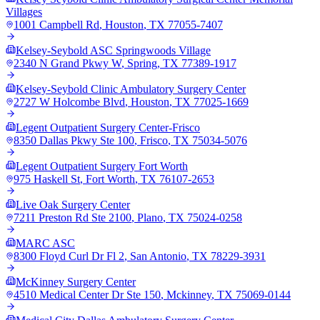
Villages
1001 Campbell Rd
,
Houston
,
TX
77055-7407
Kelsey-Seybold ASC Springwoods Village
2340 N Grand Pkwy W
,
Spring
,
TX
77389-1917
Kelsey-Seybold Clinic Ambulatory Surgery Center
2727 W Holcombe Blvd
,
Houston
,
TX
77025-1669
Legent Outpatient Surgery Center-Frisco
8350 Dallas Pkwy Ste 100
,
Frisco
,
TX
75034-5076
Legent Outpatient Surgery Fort Worth
975 Haskell St
,
Fort Worth
,
TX
76107-2653
Live Oak Surgery Center
7211 Preston Rd Ste 2100
,
Plano
,
TX
75024-0258
MARC ASC
8300 Floyd Curl Dr Fl 2
,
San Antonio
,
TX
78229-3931
McKinney Surgery Center
4510 Medical Center Dr Ste 150
,
Mckinney
,
TX
75069-0144