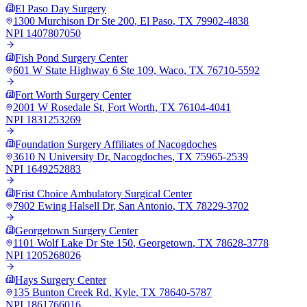
El Paso Day Surgery
1300 Murchison Dr Ste 200
,
El Paso
,
TX
79902-4838
NPI
1407807050
Fish Pond Surgery Center
601 W State Highway 6 Ste 109
,
Waco
,
TX
76710-5592
Fort Worth Surgery Center
2001 W Rosedale St
,
Fort Worth
,
TX
76104-4041
NPI
1831253269
Foundation Surgery Affiliates of Nacogdoches
3610 N University Dr
,
Nacogdoches
,
TX
75965-2539
NPI
1649252883
Frist Choice Ambulatory Surgical Center
7902 Ewing Halsell Dr
,
San Antonio
,
TX
78229-3702
Georgetown Surgery Center
1101 Wolf Lake Dr Ste 150
,
Georgetown
,
TX
78628-3778
NPI
1205268026
Hays Surgery Center
135 Bunton Creek Rd
,
Kyle
,
TX
78640-5787
NPI
1861766016