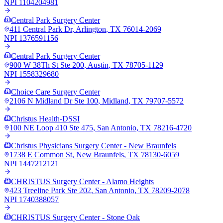
NPI
1104204981
Central Park Surgery Center
411 Central Park Dr
,
Arlington
,
TX
76014-2069
NPI
1376591156
Central Park Surgery Center
900 W 38Th St Ste 200
,
Austin
,
TX
78705-1129
NPI
1558329680
Choice Care Surgery Center
2106 N Midland Dr Ste 100
,
Midland
,
TX
79707-5572
Christus Health-DSSI
100 NE Loop 410 Ste 475
,
San Antonio
,
TX
78216-4720
Christus Physicians Surgery Center - New Braunfels
1738 E Common St
,
New Braunfels
,
TX
78130-6059
NPI
1447212121
CHRISTUS Surgery Center - Alamo Heights
423 Treeline Park Ste 202
,
San Antonio
,
TX
78209-2078
NPI
1740388057
CHRISTUS Surgery Center - Stone Oak