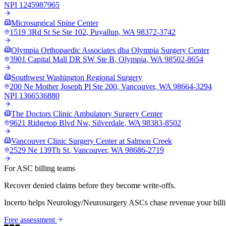
NPI
1245987965
Microsurgical Spine Center
1519 3Rd St Se Ste 102
,
Puyallup
,
WA
98372-3742
Olympia Orthopaedic Associates dba Olympia Surgery Center
3901 Capital Mall DR SW Ste B
,
Olympia
,
WA
98502-8654
Southwest Washington Regional Surgery
200 Ne Mother Joseph Pl Ste 200
,
Vancouver
,
WA
98664-3294
NPI
1366536880
The Doctors Clinic Ambulatory Surgery Center
9621 Ridgetop Blvd Nw
,
Silverdale
,
WA
98383-8502
Vancouver Clinic Surgery Center at Salmon Creek
2529 Ne 139Th St
,
Vancouver
,
WA
98686-2719
For ASC billing teams
Recover denied claims before they become write-offs.
Incerto helps
Neurology/Neurosurgery
ASCs chase revenue your billi
Free assessment