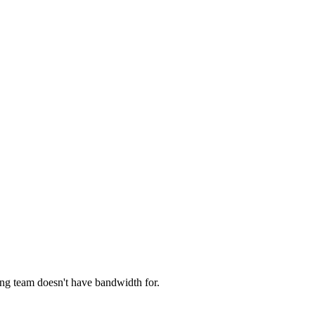
ng team doesn't have bandwidth for.