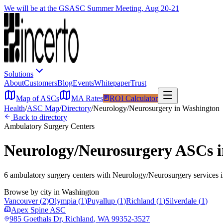
We will be at the GSASC Summer Meeting, Aug 20-21
Solutions
About
Customers
Blog
Events
Whitepaper
Trust
Map of ASCs
MA Rates
ROI Calculator
Health
/
ASC Map
/
Directory
/
Neurology/Neurosurgery
in
Washington
Back to directory
Ambulatory Surgery Centers
Neurology/Neurosurgery
ASCs 
6
ambulatory surgery
centers
with
Neurology/Neurosurgery
services 
Browse by city in
Washington
Vancouver
(
2
)
Olympia
(
1
)
Puyallup
(
1
)
Richland
(
1
)
Silverdale
(
1
)
Apex Spine ASC
985 Goethals Dr
,
Richland
,
WA
99352-3527