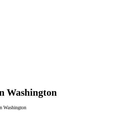
in
Washington
in
Washington